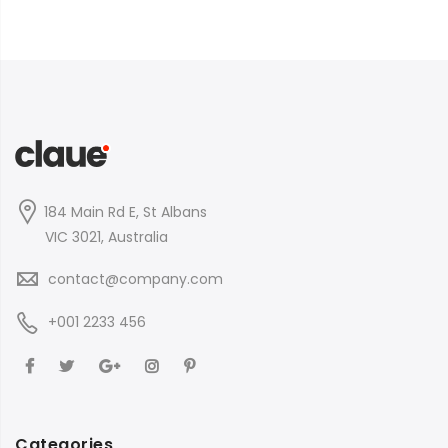
184 Main Rd E, St Albans
VIC 3021, Australia
contact@company.com
+001 2233 456
Categories