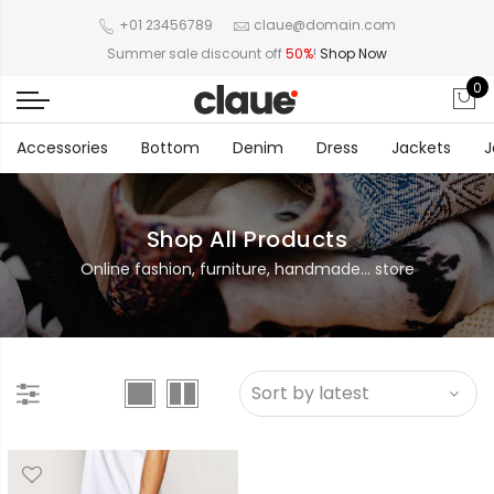
+01 23456789
claue@domain.com
Summer sale discount off
50%
!
Shop Now
0
Accessories
Bottom
Denim
Dress
Jackets
J
Shop All Products
Online fashion, furniture, handmade... store