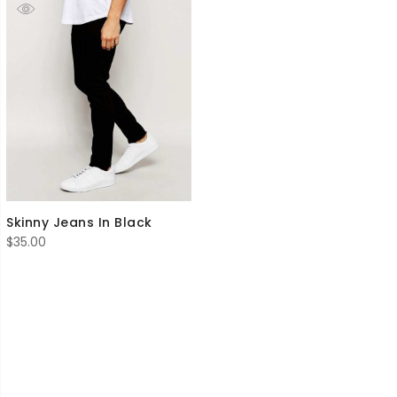
Skinny Jeans In Black
$
35.00