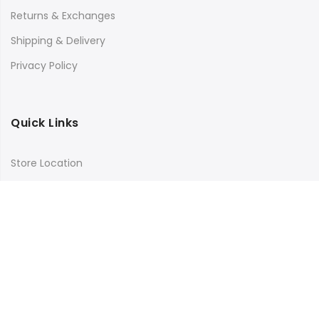
Returns & Exchanges
Shipping & Delivery
Privacy Policy
Quick Links
Store Location
My Account
Orders Tracking
Size Guide
FAQs