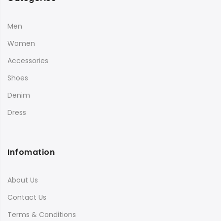
Men
Women
Accessories
Shoes
Denim
Dress
Infomation
About Us
Contact Us
Terms & Conditions