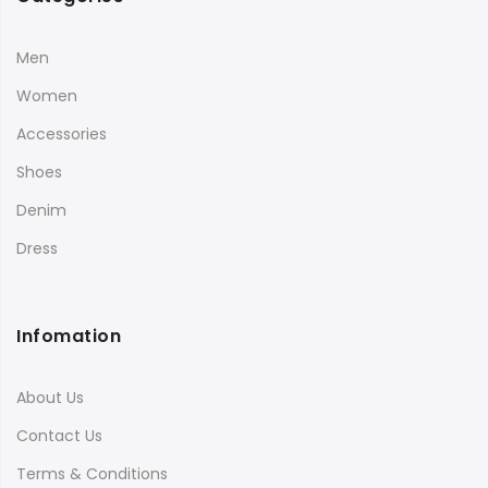
Men
Women
Accessories
Shoes
Denim
Dress
Infomation
About Us
Contact Us
Terms & Conditions