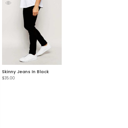
Skinny Jeans In Black
$
35.00