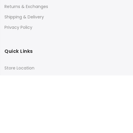
Returns & Exchanges
Shipping & Delivery
Privacy Policy
Quick Links
Store Location
My Account
Orders Tracking
Size Guide
FAQs