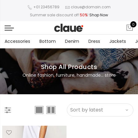
+01 23456789
claue@domain.com
Summer sale discount off
50%
!
Shop Now
0
Accessories
Bottom
Denim
Dress
Jackets
J
Shop All Products
Online fashion, furniture, handmade... store