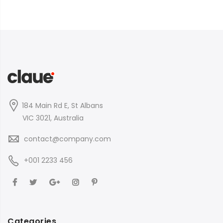
184 Main Rd E, St Albans
VIC 3021, Australia
contact@company.com
+001 2233 456
Categories