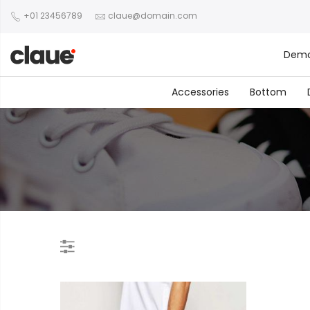
+01 23456789
claue@domain.com
Dem
Accessories
Bottom