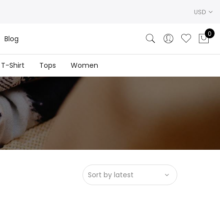
USD
0
Blog
T-Shirt
Tops
Women