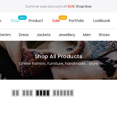
Summer sale discount off
50%
!
Shop Now
o
Shop
Product
Sale
Portfolio
Lookbook
Denim
Dress
Jackets
Jewellery
Men
Shoes
Shop All Products
Online fashion, furniture, handmade... store