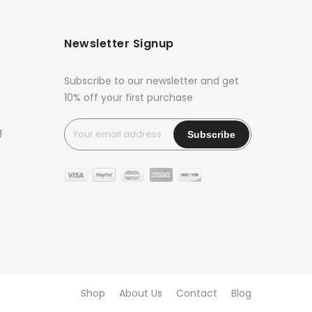
Newsletter Signup
Subscribe to our newsletter and get
10% off your first purchase
g
Shop
About Us
Contact
Blog