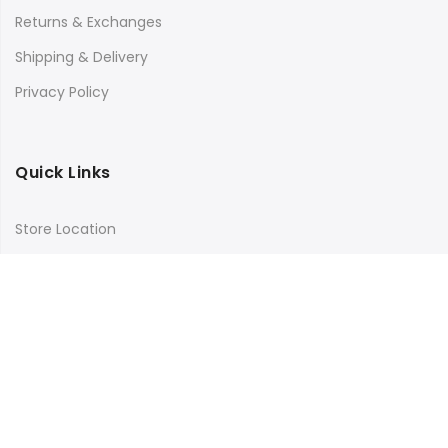
Returns & Exchanges
Shipping & Delivery
Privacy Policy
Quick Links
Store Location
My Account
Orders Tracking
Size Guide
FAQs