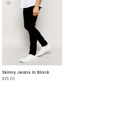
Skinny Jeans In Black
$
35.00