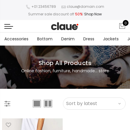
+01 23456789
claue@domain.com
Summer sale discount off
50%
!
Shop Now
0
Accessories
Bottom
Denim
Dress
Jackets
J
Shop All Products
Online fashion, furniture, handmade... store