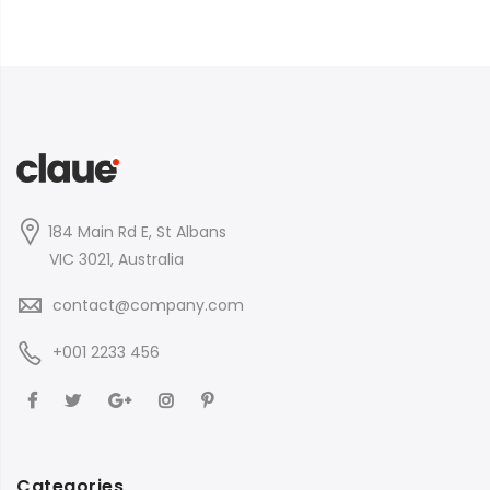
184 Main Rd E, St Albans
VIC 3021, Australia
contact@company.com
+001 2233 456
Categories