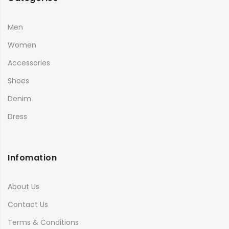
Men
Women
Accessories
Shoes
Denim
Dress
Infomation
About Us
Contact Us
Terms & Conditions