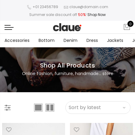
+01 23456789
claue@domain.com
Summer sale discount off
50%
!
Shop Now
0
Accessories
Bottom
Denim
Dress
Jackets
J
Shop All Products
Online fashion, furniture, handmade... store