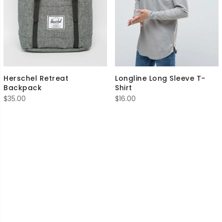
Herschel Retreat
Longline Long Sleeve T-
Backpack
Shirt
$
35.00
$
16.00