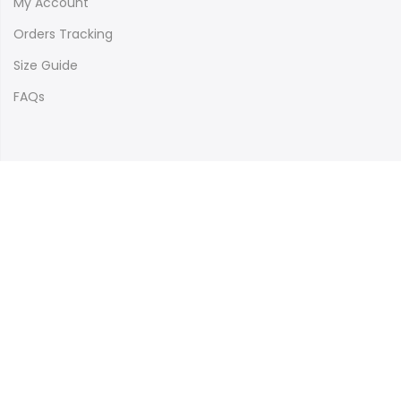
My Account
Orders Tracking
Size Guide
FAQs
Newsletter Signup
Subscribe to our newsletter and get 10% off your first
purchase