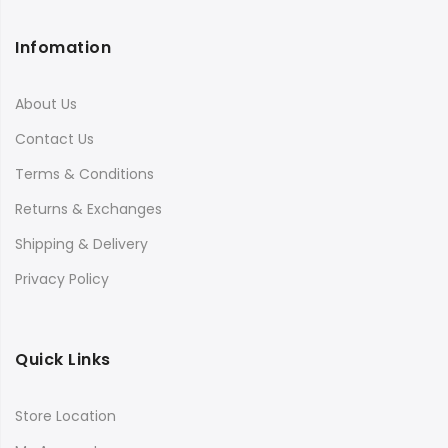
Infomation
About Us
Contact Us
Terms & Conditions
Returns & Exchanges
Shipping & Delivery
Privacy Policy
Quick Links
Store Location