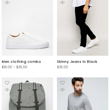
Men clothing combo
Skinny Jeans In Black
Price
$
16.00
–
$
35.00
$
35.00
range:
$16.00
through
$35.00