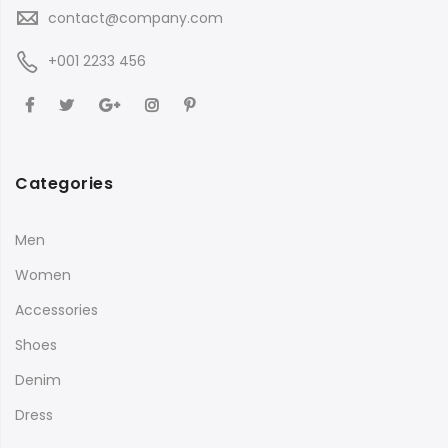
contact@company.com
+001 2233 456
Categories
Men
Women
Accessories
Shoes
Denim
Dress