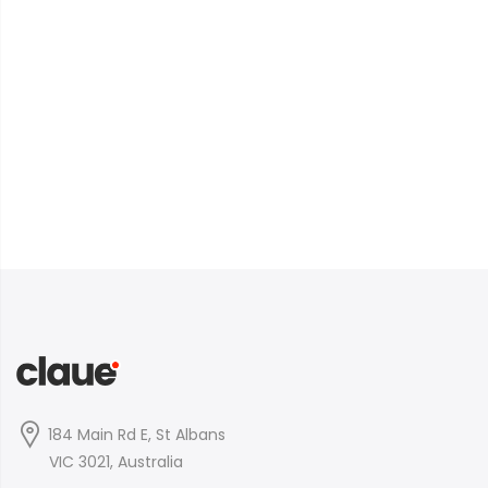
184 Main Rd E, St Albans
VIC 3021, Australia