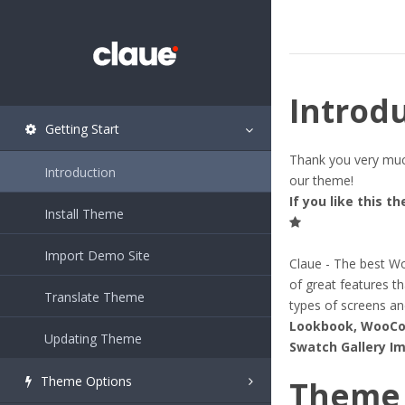
Introd
Getting Start
Thank you very much
Introduction
our theme!
If you like this t
Install Theme
Import Demo Site
Claue - The best Wo
of great features th
Translate Theme
types of screens an
Lookbook, WooCom
Updating Theme
Swatch Gallery Im
Theme Options
Theme 