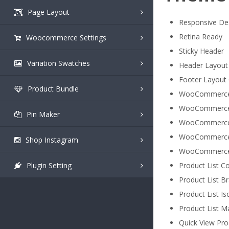
Page Layout
Responsive De
Retina Ready
Woocommerce Settings
Sticky Header
Variation Swatches
Header Layout
Footer Layout
Product Bundle
WooCommerce
WooCommerce 
Pin Maker
WooCommerce P
WooCommerce 
Shop Instagram
WooCommerce 
Plugin Setting
Product List Col
Product List Br
Product List Is
Product List Ma
Quick View Pro