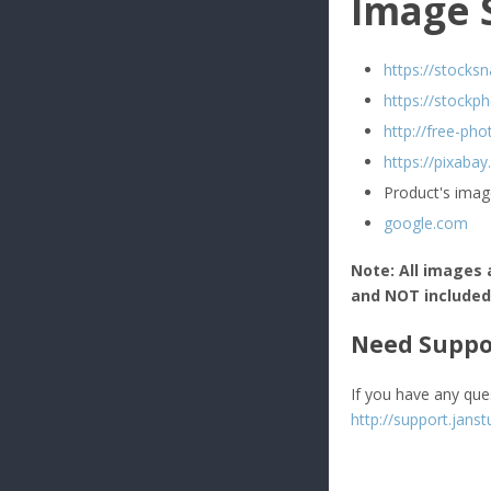
Image 
https://stocksn
https://stockph
http://free-pho
https://pixaba
Product's imag
google.com
Note: All images 
and NOT included i
Need Suppo
If you have any que
http://support.janst