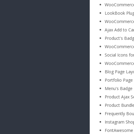
WooCommerce 
LookBook Plug
WooCommerce e
Ajax Add to Ca
Product's Badg
WooCommerce N
Social Icons f
WooCommerce 
Blog Page Lay
Portfolio Page
Menu's Badge
Product Ajax S
Product Bundl
Frequently Bo
Instagram Sho
FontAwesome 