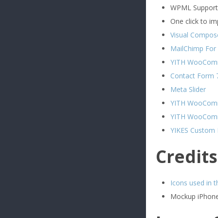
WPML Support
One click to i
Visual Compose
MailChimp For
YITH WooComm
Contact Form 
Meta Slider
YITH WooComm
YITH WooComme
YIKES Custom
Credits
Icons used in 
Mockup iPhone 