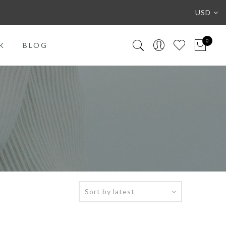
USD
0
K
BLOG