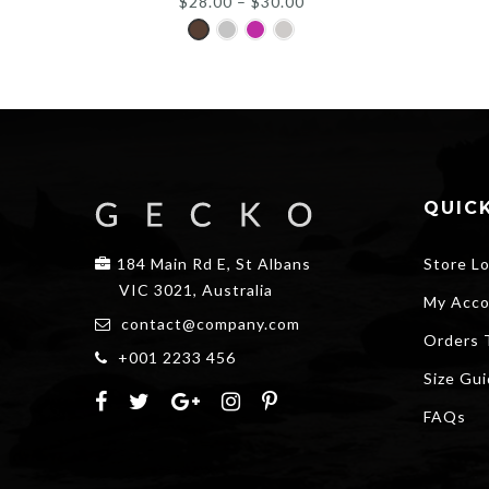
$
28.00
–
$
30.00
QUICK
184 Main Rd E, St Albans
Store L
VIC 3021, Australia
My Acco
contact@company.com
Orders 
+001 2233 456
Size Gu
FAQs