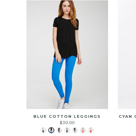
BLUE COTTON LEGGINGS
CYAN 
$
30.00