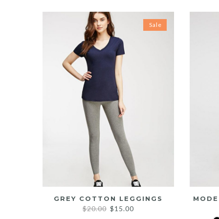
Sale
GREY COTTON LEGGINGS
MODE
Original
Current
$
20.00
$
15.00