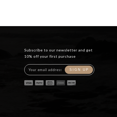
Subscribe to our newsletter and get
10% off your first purchase