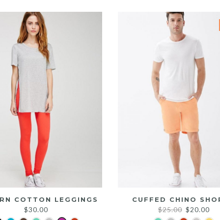
was:
is:
$25.00.
$20.00.
RN COTTON LEGGINGS
CUFFED CHINO SHO
Original
Cu
$
30.00
$
25.00
$
20.00