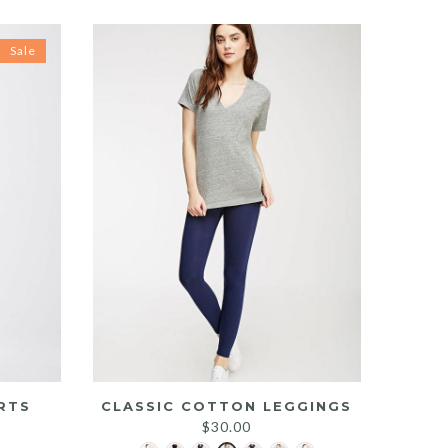
Sale
RTS
CLASSIC COTTON LEGGINGS
rrent
$
30.00