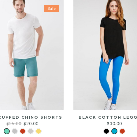
Sale
CUFFED CHINO SHORTS
BLACK COTTON LEGG
Original
Current
$
25.00
$
20.00
$
30.00
price
price