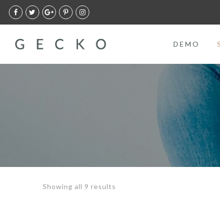
DEMO
Showing all 9 results