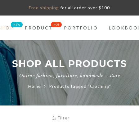
Free shipping
for all order over $100
SHOP
PRODUCT
PORTFOLIO
LOOKBOO
SHOP ALL PRODUCTS
Online fashion, furniture, handmade... store
Home
Products tagged “Clothing”
Filter