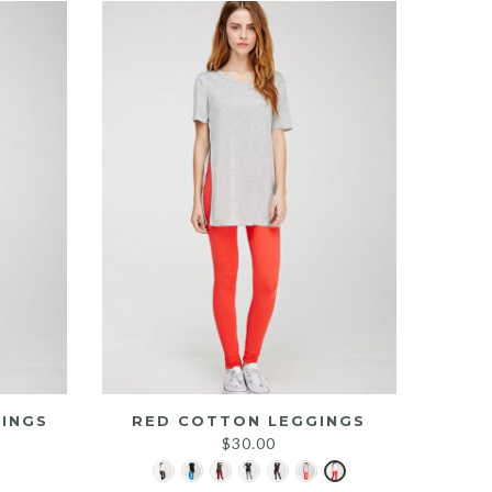
INGS
RED COTTON LEGGINGS
$
30.00