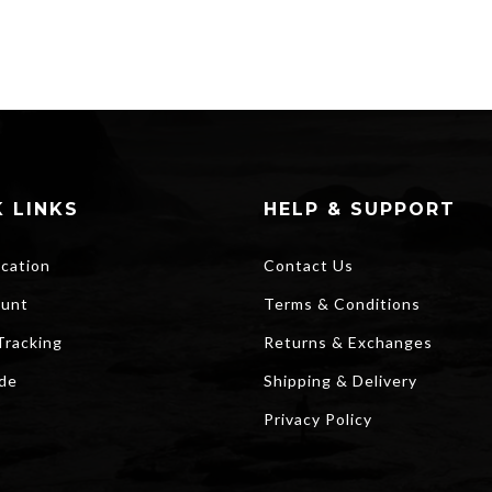
 LINKS
HELP & SUPPORT
ocation
Contact Us
unt
Terms & Conditions
Tracking
Returns & Exchanges
ide
Shipping & Delivery
Privacy Policy