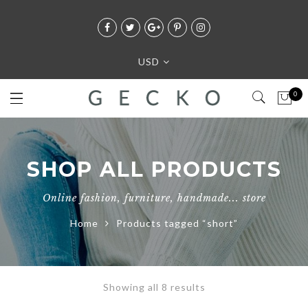
USD
0
SHOP ALL PRODUCTS
Online fashion, furniture, handmade... store
Home
Products tagged “short”
Showing all 8 results