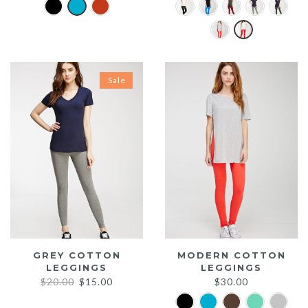
Sale
GREY COTTON
MODERN COTTON
LEGGINGS
LEGGINGS
Original
Current
$
20.00
$
15.00
$
30.00
price
price