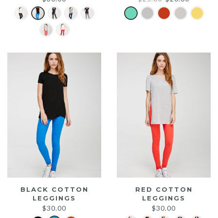
price
price
was:
is:
$25.00.
$20.00.
BLACK COTTON
RED COTTON
LEGGINGS
LEGGINGS
$
30.00
$
30.00