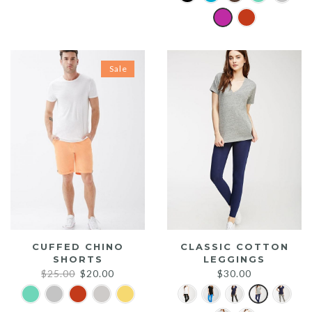
was:
is:
$20.00.
$15.00.
Sale
CUFFED CHINO
CLASSIC COTTON
SHORTS
LEGGINGS
Original
Current
$
25.00
$
20.00
$
30.00
price
price
was:
is: