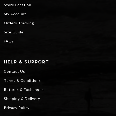
Store Location
My Account
Orders Tracking
Size Guide
FAQs
HELP & SUPPORT
Contact Us
Terms & Conditions
Returns & Exchanges
Shipping & Delivery
Privacy Policy