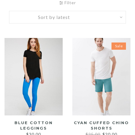
Filter
Sale
BLUE COTTON
CYAN CUFFED CHINO
LEGGINGS
SHORTS
Original
Current
$
30.00
$
25.00
$
20.00