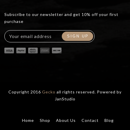
Subscribe to our newsletter and get 10% off your first
purchase
Copyright 2016
Gecko
all rights reserved. Powered by
JanStudio
Home
Shop
About Us
Contact
Blog