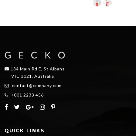
$25.00.
$20.00.
184 Main Rd E, St Albans
VIC 3021, Australia
contact@company.com
+001 2233 456
QUICK LINKS