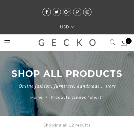
USD
0
SHOP ALL PRODUCTS
Online fashion, furniture, handmade... store
Home
Products tagged “short”
Showing all 12 results