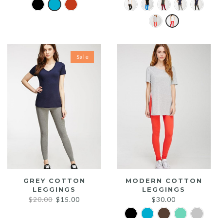
Sale
GREY COTTON
MODERN COTTON
LEGGINGS
LEGGINGS
Original
Current
$
20.00
$
15.00
$
30.00
price
price