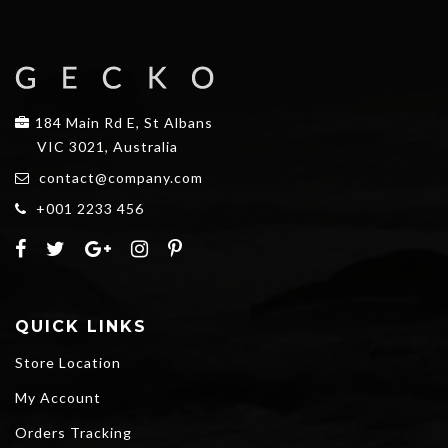
184 Main Rd E, St Albans
VIC 3021, Australia
contact@company.com
+001 2233 456
QUICK LINKS
Store Location
My Account
Orders Tracking