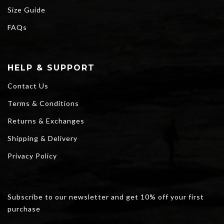
Size Guide
FAQs
HELP & SUPPORT
Contact Us
Terms & Conditions
Returns & Exchanges
Shipping & Delivery
Privacy Policy
Subscribe to our newsletter and get 10% off your first
purchase