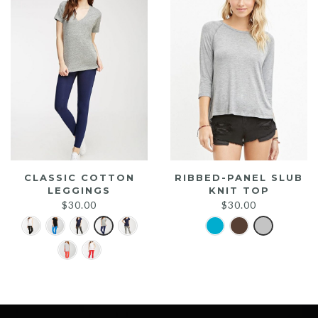
CLASSIC COTTON
RIBBED-PANEL SLUB
LEGGINGS
KNIT TOP
$
30.00
$
30.00