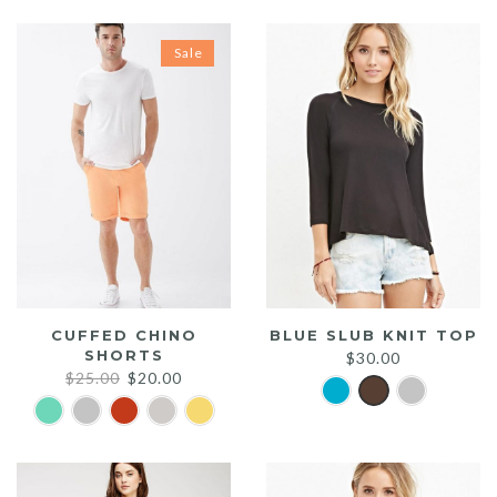
Sale
CUFFED CHINO
BLUE SLUB KNIT TOP
SHORTS
$
30.00
Original
Current
$
25.00
$
20.00
price
price
was:
is:
$25.00.
$20.00.