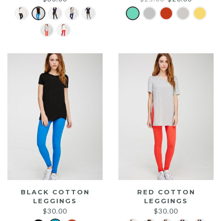
price
price
was:
is:
$25.00.
$20.00.
BLACK COTTON
RED COTTON
LEGGINGS
LEGGINGS
$
30.00
$
30.00