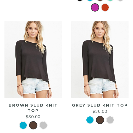
was:
is:
$20.00.
$15.00.
BROWN SLUB KNIT
GREY SLUB KNIT TOP
TOP
$
30.00
$
30.00