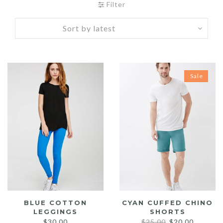
Filter
Sale
BLUE COTTON
CYAN CUFFED CHINO
LEGGINGS
SHORTS
Original
Current
$
30.00
$
25.00
$
20.00