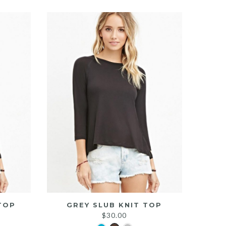
TOP
GREY SLUB KNIT TOP
$
30.00