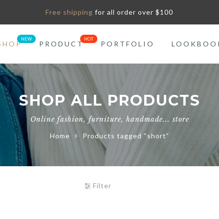
Free shipping
for all order over $100
SHOP
PRODUCT
PORTFOLIO
LOOKBOO
SHOP ALL PRODUCTS
Online fashion, furniture, handmade... store
Home
Products tagged “short”
Filter