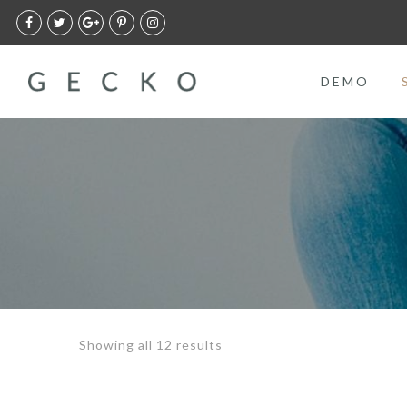
DEMO
Showing all 12 results