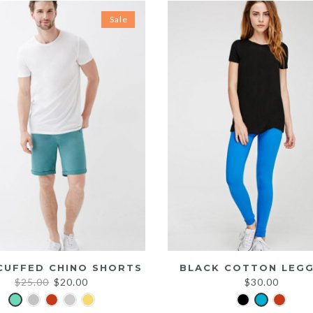
Sale
CUFFED CHINO SHORTS
BLACK COTTON LEGG
Original
Current
$
25.00
$
20.00
$
30.00
price
price