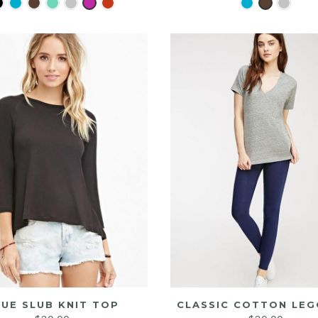
LUE SLUB KNIT TOP
CLASSIC COTTON LEG