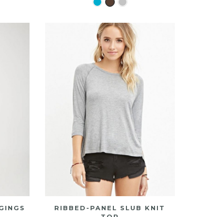
GINGS
RIBBED-PANEL SLUB KNIT
TOP