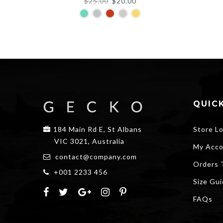
Original
Current
$
25.00
$
20.00
price
price
was:
is:
$25.00.
$20.00.
QUICK
184 Main Rd E, St Albans
Store L
VIC 3021, Australia
My Acco
contact@company.com
Orders 
+001 2233 456
Size Gu
FAQs