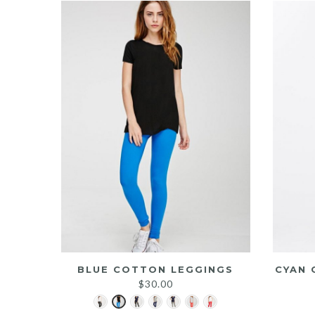
BLUE COTTON LEGGINGS
CYAN 
$
30.00