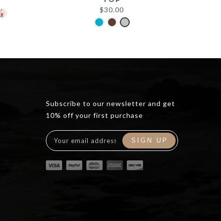
$
30.00
Subscribe to our newsletter and get
10% off your first purchase