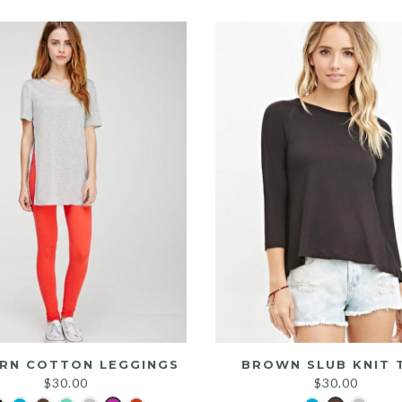
was:
is:
$25.00.
$20.00.
RN COTTON LEGGINGS
BROWN SLUB KNIT 
$
30.00
$
30.00