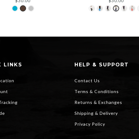
$
30.00
$
30.00
 LINKS
HELP & SUPPORT
ocation
Contact Us
unt
Terms & Conditions
Tracking
Returns & Exchanges
ide
Shipping & Delivery
Privacy Policy