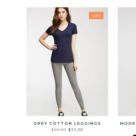
Sale
GREY COTTON LEGGINGS
MODE
Original
Current
$
20.00
$
15.00