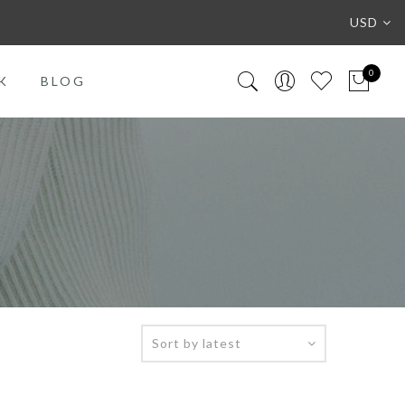
USD
0
K
BLOG