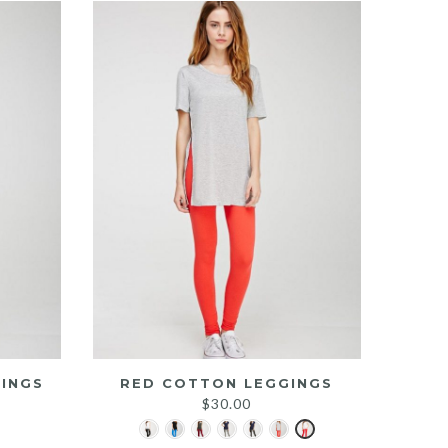
INGS
RED COTTON LEGGINGS
$
30.00