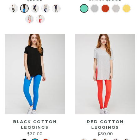
price
price
was:
is:
$25.00.
$20.00.
BLACK COTTON
RED COTTON
LEGGINGS
LEGGINGS
$
30.00
$
30.00