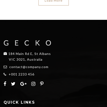
Load More
184 Main Rd E, St Albans
VIC 3021, Australia
contact@company.com
+001 2233 456
QUICK LINKS