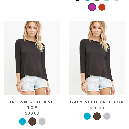
was:
is:
$20.00.
$15.00.
BROWN SLUB KNIT
GREY SLUB KNIT TOP
TOP
$
30.00
$
30.00