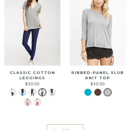
CLASSIC COTTON
RIBBED-PANEL SLUB
LEGGINGS
KNIT TOP
$
30.00
$
30.00