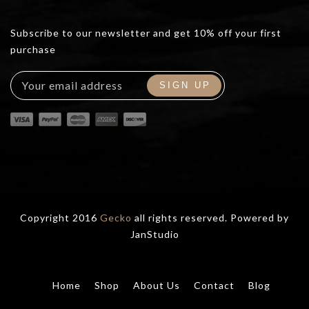
Subscribe to our newsletter and get 10% off your first
purchase
Copyright 2016
Gecko
all rights reserved. Powered by
JanStudio
Home
Shop
About Us
Contact
Blog