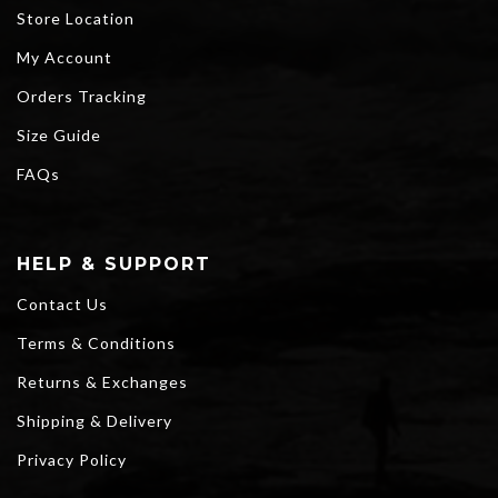
Store Location
My Account
Orders Tracking
Size Guide
FAQs
HELP & SUPPORT
Contact Us
Terms & Conditions
Returns & Exchanges
Shipping & Delivery
Privacy Policy