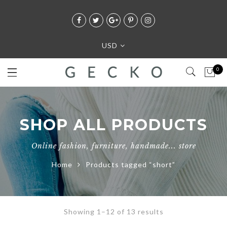
USD
0
SHOP ALL PRODUCTS
Online fashion, furniture, handmade... store
Home
Products tagged “short”
Showing 1–12 of 13 results