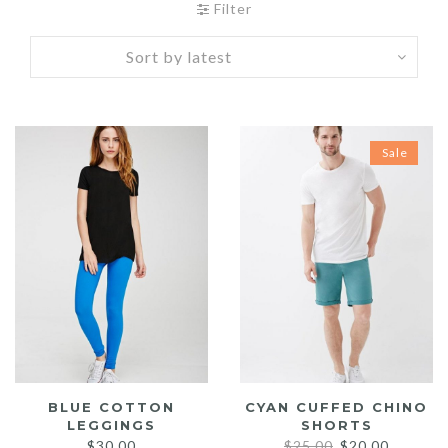
Filter
Sale
BLUE COTTON
CYAN CUFFED CHINO
LEGGINGS
SHORTS
Original
Current
$
30.00
$
25.00
$
20.00