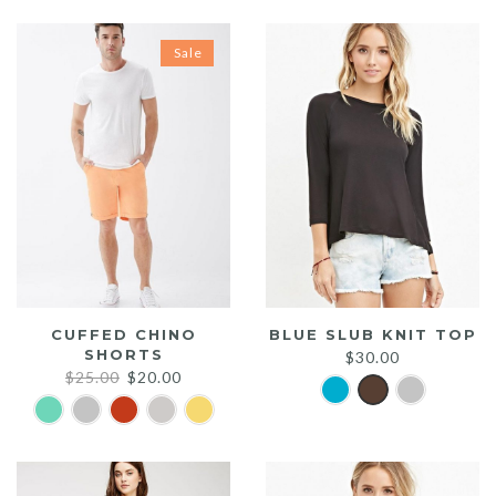
Sale
CUFFED CHINO
BLUE SLUB KNIT TOP
SHORTS
$
30.00
Original
Current
$
25.00
$
20.00
price
price
was:
is:
$25.00.
$20.00.