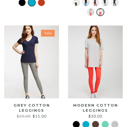
Sale
GREY COTTON
MODERN COTTON
LEGGINGS
LEGGINGS
Original
Current
$
20.00
$
15.00
$
30.00
price
price