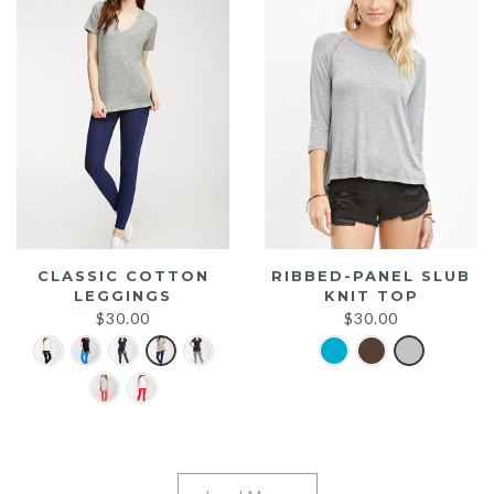
CLASSIC COTTON
RIBBED-PANEL SLUB
LEGGINGS
KNIT TOP
$
30.00
$
30.00