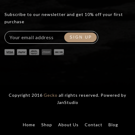
Subscribe to our newsletter and get 10% off your first
purchase
Copyright 2016
Gecko
all rights reserved. Powered by
JanStudio
Home
Shop
About Us
Contact
Blog