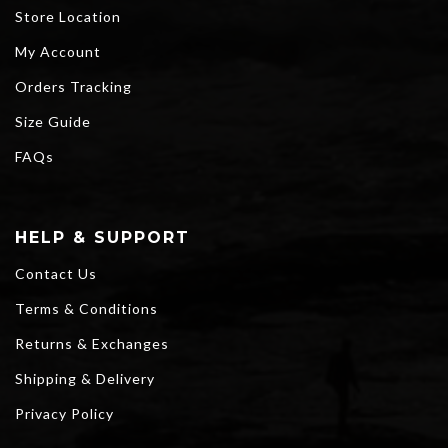
Store Location
My Account
Orders Tracking
Size Guide
FAQs
HELP & SUPPORT
Contact Us
Terms & Conditions
Returns & Exchanges
Shipping & Delivery
Privacy Policy