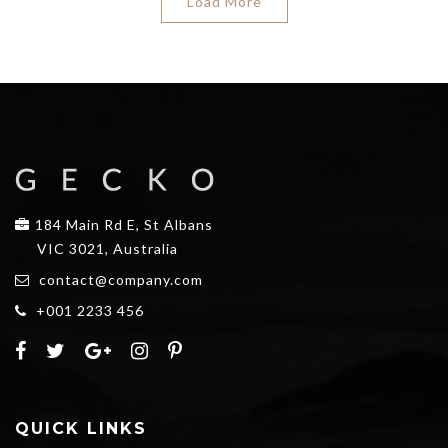
Load More
184 Main Rd E, St Albans
VIC 3021, Australia
contact@company.com
+001 2233 456
QUICK LINKS