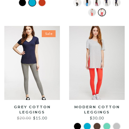
Sale
GREY COTTON
MODERN COTTON
LEGGINGS
LEGGINGS
Original
Current
$
20.00
$
15.00
$
30.00
price
price