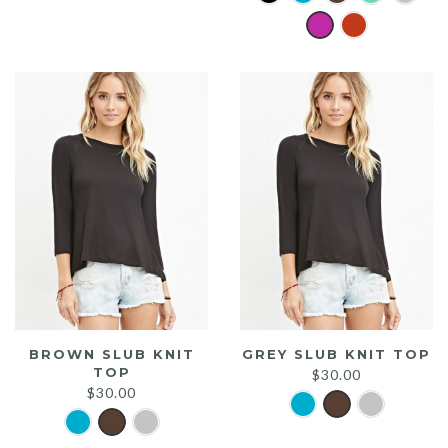
was:
is:
$20.00.
$15.00.
BROWN SLUB KNIT
GREY SLUB KNIT TOP
TOP
$
30.00
$
30.00