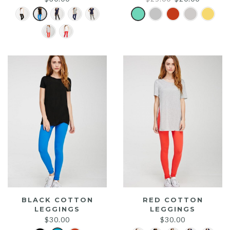
price
price
was:
is:
$25.00.
$20.00.
BLACK COTTON
RED COTTON
LEGGINGS
LEGGINGS
$
30.00
$
30.00