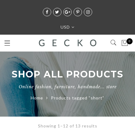
USD
0
SHOP ALL PRODUCTS
Online fashion, furniture, handmade... store
Home
Products tagged “short”
Showing 1–12 of 13 results