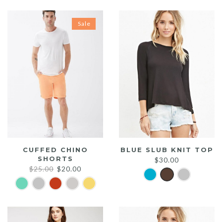
Sale
CUFFED CHINO
BLUE SLUB KNIT TOP
SHORTS
$
30.00
Original
Current
$
25.00
$
20.00
price
price
was:
is:
$25.00.
$20.00.