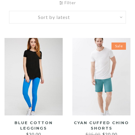
Filter
Sale
BLUE COTTON
CYAN CUFFED CHINO
LEGGINGS
SHORTS
Original
Current
$
30.00
$
25.00
$
20.00