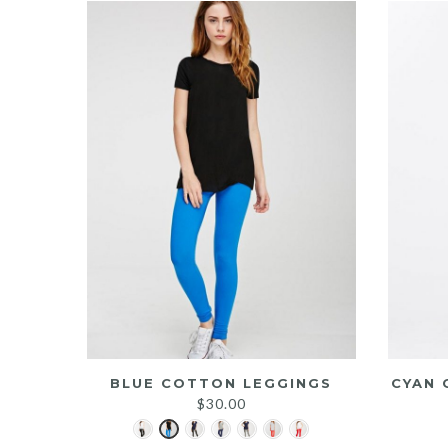
BLUE COTTON LEGGINGS
CYAN 
$
30.00