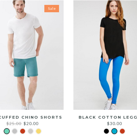
Sale
CUFFED CHINO SHORTS
BLACK COTTON LEGG
Original
Current
$
25.00
$
20.00
$
30.00
price
price