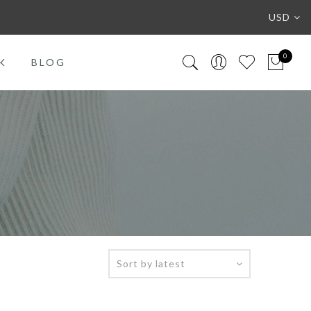
USD
0
K
BLOG