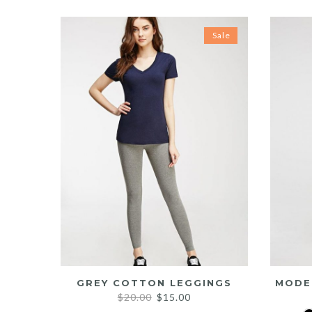
Sale
GREY COTTON LEGGINGS
MODE
Original
Current
$
20.00
$
15.00