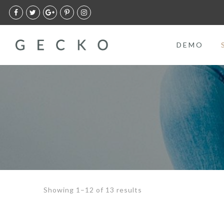
DEMO
Showing 1–12 of 13 results