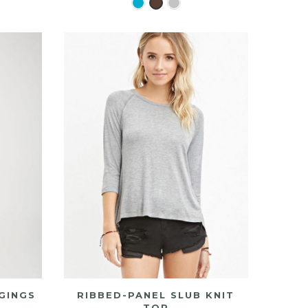
GINGS
RIBBED-PANEL SLUB KNIT
TOP