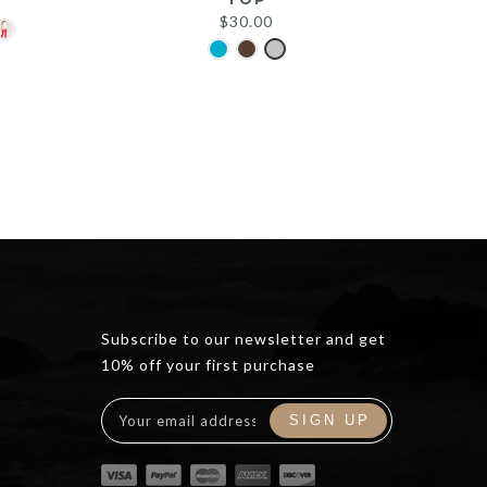
$
30.00
Subscribe to our newsletter and get
10% off your first purchase