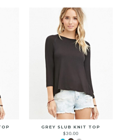
TOP
GREY SLUB KNIT TOP
$
30.00