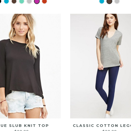
LUE SLUB KNIT TOP
CLASSIC COTTON LEG