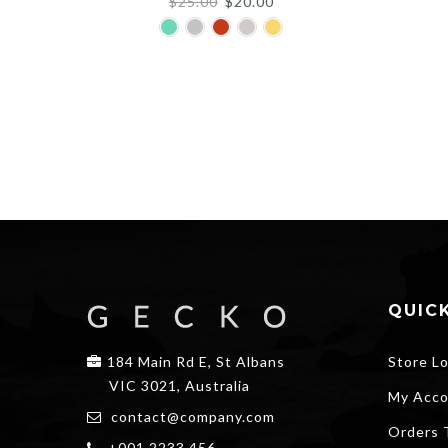
Original
Current
$
25.00
$
20.00
price
price
was:
is:
$25.00.
$20.00.
QUICK
184 Main Rd E, St Albans
Store L
VIC 3021, Australia
My Acco
contact@company.com
Orders 
+001 2233 456