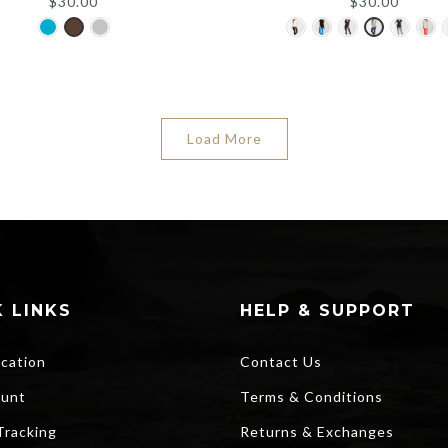
$
30.00
$
30.00
Load More
 LINKS
HELP & SUPPORT
ocation
Contact Us
unt
Terms & Conditions
Tracking
Returns & Exchanges