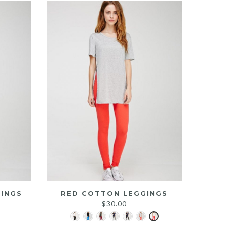
INGS
RED COTTON LEGGINGS
$
30.00