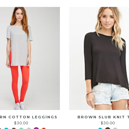
was:
is:
$25.00.
$20.00.
RN COTTON LEGGINGS
BROWN SLUB KNIT 
$
30.00
$
30.00