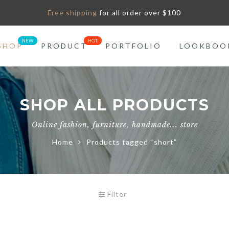
Free shipping
for all order over $100
SHOP
PRODUCT
PORTFOLIO
LOOKBOO
SHOP ALL PRODUCTS
Online fashion, furniture, handmade... store
Home
Products tagged “short”
Filter