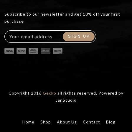
Subscribe to our newsletter and get 10% off your first
purchase
Copyright 2016
Gecko
all rights reserved. Powered by
JanStudio
Home
Shop
About Us
Contact
Blog