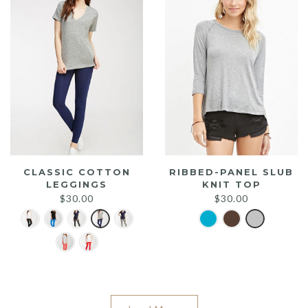
CLASSIC COTTON
RIBBED-PANEL SLUB
LEGGINGS
KNIT TOP
$
30.00
$
30.00