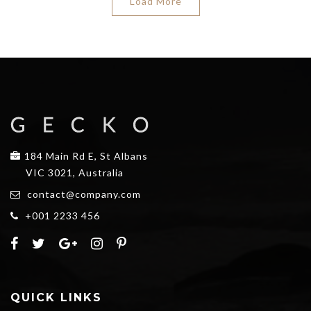
Load More
184 Main Rd E, St Albans
VIC 3021, Australia
contact@company.com
+001 2233 456
QUICK LINKS