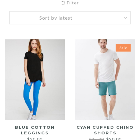
Filter
Sale
BLUE COTTON
CYAN CUFFED CHINO
LEGGINGS
SHORTS
Original
Current
$
30.00
$
25.00
$
20.00