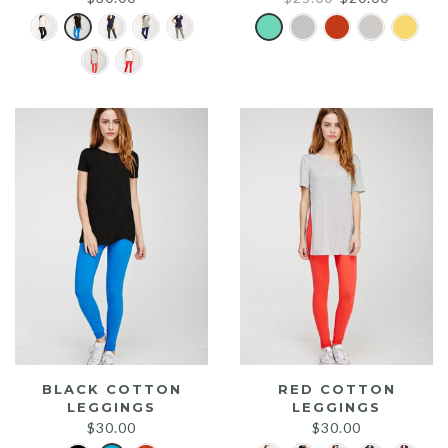
price
price
was:
is:
$25.00.
$20.00.
BLACK COTTON
RED COTTON
LEGGINGS
LEGGINGS
$
30.00
$
30.00