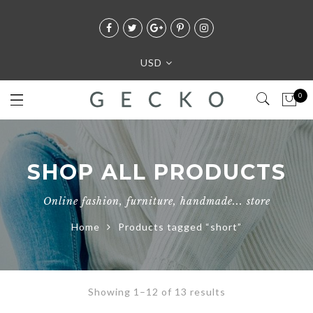
USD
0
SHOP ALL PRODUCTS
Online fashion, furniture, handmade... store
Home
Products tagged “short”
Showing 1–12 of 13 results