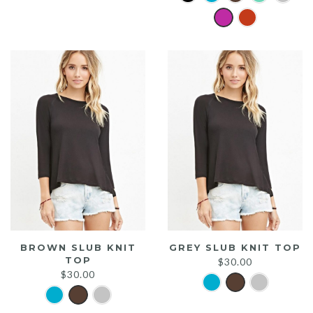
was:
is:
$20.00.
$15.00.
BROWN SLUB KNIT
GREY SLUB KNIT TOP
TOP
$
30.00
$
30.00