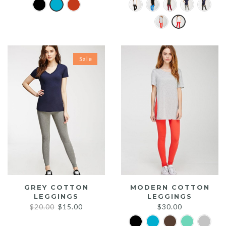
Sale
GREY COTTON
MODERN COTTON
LEGGINGS
LEGGINGS
Original
Current
$
20.00
$
15.00
$
30.00
price
price