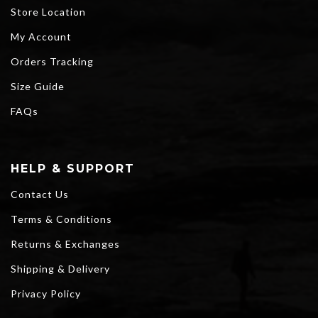
Store Location
My Account
Orders Tracking
Size Guide
FAQs
HELP & SUPPORT
Contact Us
Terms & Conditions
Returns & Exchanges
Shipping & Delivery
Privacy Policy