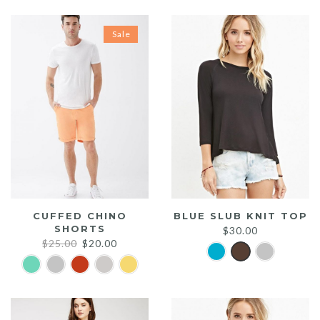
Sale
CUFFED CHINO
BLUE SLUB KNIT TOP
SHORTS
$
30.00
Original
Current
$
25.00
$
20.00
price
price
was:
is:
$25.00.
$20.00.