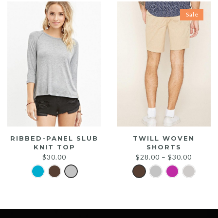
Sale
RIBBED-PANEL SLUB
TWILL WOVEN
KNIT TOP
SHORTS
$
30.00
$
28.00
–
$
30.00