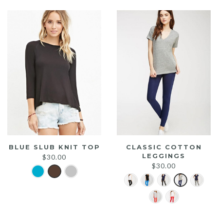
$25.00.
$20.00.
BLUE SLUB KNIT TOP
CLASSIC COTTON
LEGGINGS
$
30.00
$
30.00