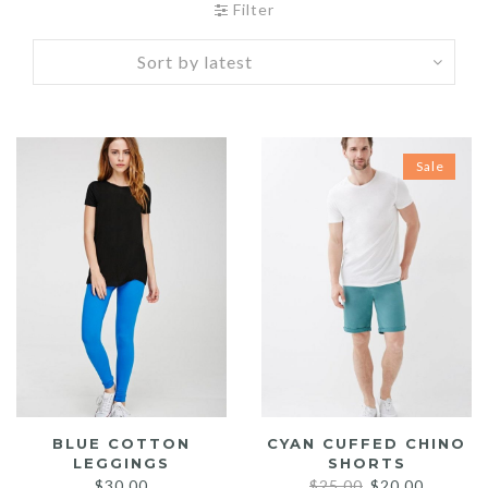
Filter
Sale
BLUE COTTON
CYAN CUFFED CHINO
LEGGINGS
SHORTS
Original
Current
$
30.00
$
25.00
$
20.00