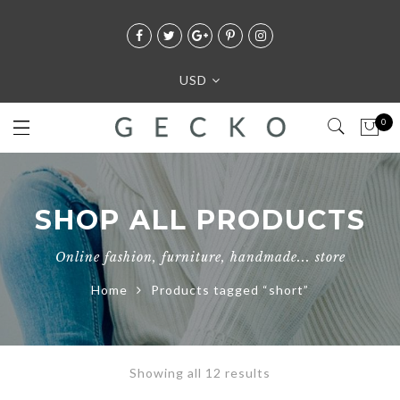
USD
0
SHOP ALL PRODUCTS
Online fashion, furniture, handmade... store
Home
Products tagged “short”
Showing all 12 results