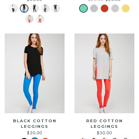
price
price
was:
is:
$25.00.
$20.00.
BLACK COTTON
RED COTTON
LEGGINGS
LEGGINGS
$
30.00
$
30.00