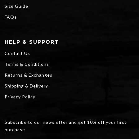
Size Guide
FAQs
HELP & SUPPORT
Contact Us
Terms & Conditions
Returns & Exchanges
Shipping & Delivery
Privacy Policy
Subscribe to our newsletter and get 10% off your first
purchase