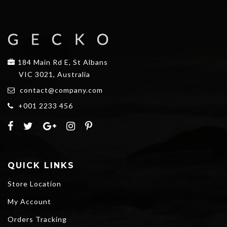
184 Main Rd E, St Albans
VIC 3021, Australia
contact@company.com
+001 2233 456
QUICK LINKS
Store Location
My Account
Orders Tracking