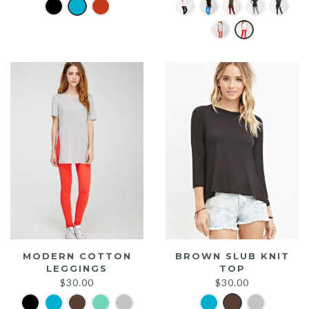
MODERN COTTON
BROWN SLUB KNIT
LEGGINGS
TOP
$
30.00
$
30.00