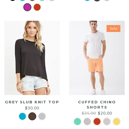
Sale
GREY SLUB KNIT TOP
CUFFED CHINO
SHORTS
$
30.00
Original
Current
$
25.00
$
20.00
price
price
was:
is: