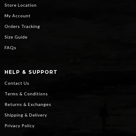
Store Location
My Account
Orders Tracking
Size Guide
FAQs
HELP & SUPPORT
Contact Us
Terms & Conditions
Returns & Exchanges
Shipping & Delivery
Privacy Policy