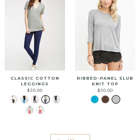
CLASSIC COTTON
RIBBED-PANEL SLUB
LEGGINGS
KNIT TOP
$
30.00
$
30.00