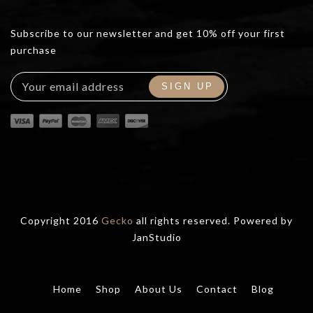
Subscribe to our newsletter and get 10% off your first
purchase
Copyright 2016
Gecko
all rights reserved. Powered by
JanStudio
Home
Shop
About Us
Contact
Blog