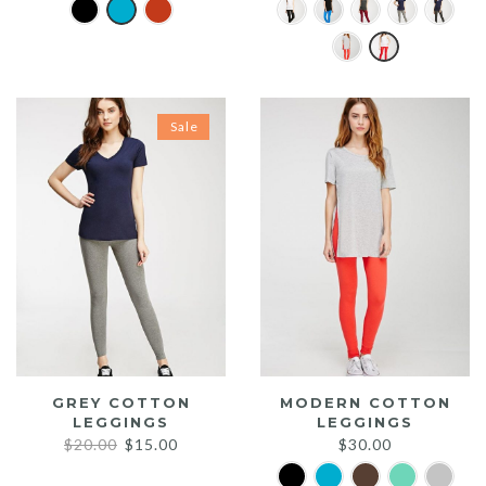
Sale
GREY COTTON
MODERN COTTON
LEGGINGS
LEGGINGS
Original
Current
$
20.00
$
15.00
$
30.00
price
price