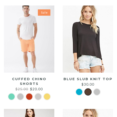
Sale
CUFFED CHINO
BLUE SLUB KNIT TOP
SHORTS
$
30.00
Original
Current
$
25.00
$
20.00
price
price
was:
is:
$25.00.
$20.00.