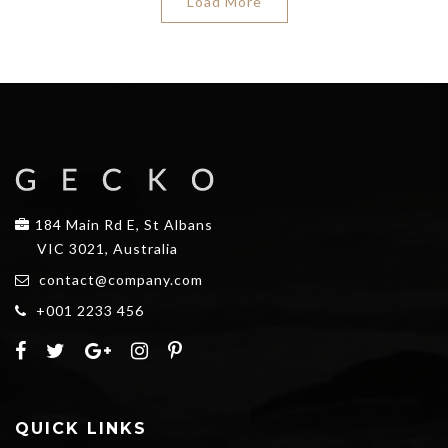
Load More
184 Main Rd E, St Albans
VIC 3021, Australia
contact@company.com
+001 2233 456
QUICK LINKS