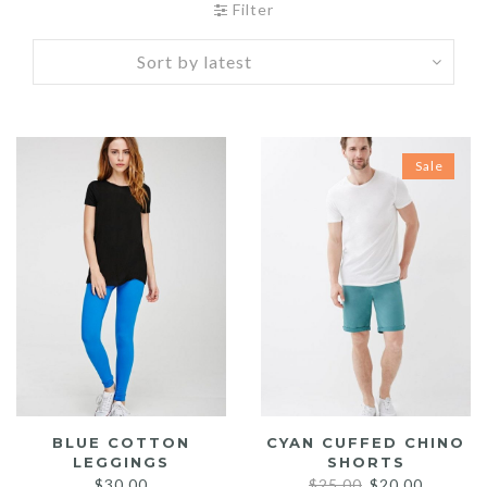
Filter
Sale
BLUE COTTON
CYAN CUFFED CHINO
LEGGINGS
SHORTS
Original
Current
$
30.00
$
25.00
$
20.00