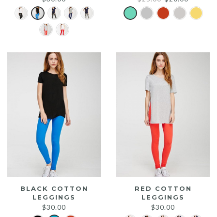
price
price
was:
is:
$25.00.
$20.00.
BLACK COTTON
RED COTTON
LEGGINGS
LEGGINGS
$
30.00
$
30.00