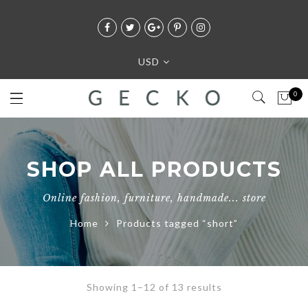
USD
0
SHOP ALL PRODUCTS
Online fashion, furniture, handmade... store
Home
Products tagged “short”
Showing 1–12 of 13 results