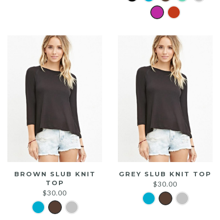
was:
is:
$20.00.
$15.00.
BROWN SLUB KNIT
GREY SLUB KNIT TOP
TOP
$
30.00
$
30.00