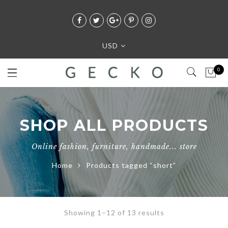
USD
0
SHOP ALL PRODUCTS
Online fashion, furniture, handmade... store
Home
Products tagged “short”
Showing 1–12 of 13 results