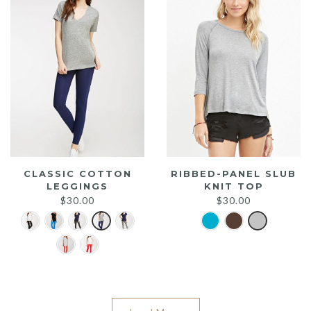
CLASSIC COTTON
RIBBED-PANEL SLUB
LEGGINGS
KNIT TOP
$
30.00
$
30.00