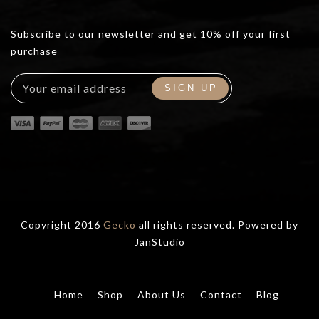
Subscribe to our newsletter and get 10% off your first
purchase
Copyright 2016
Gecko
all rights reserved. Powered by
JanStudio
Home
Shop
About Us
Contact
Blog