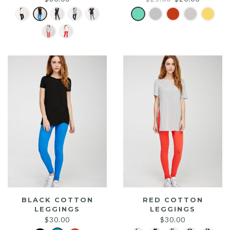
price
price
was:
is:
$25.00.
$20.00.
BLACK COTTON
RED COTTON
LEGGINGS
LEGGINGS
$
30.00
$
30.00