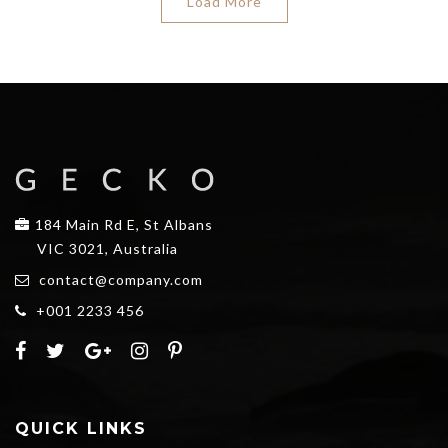
Load More
184 Main Rd E, St Albans
VIC 3021, Australia
contact@company.com
+001 2233 456
QUICK LINKS