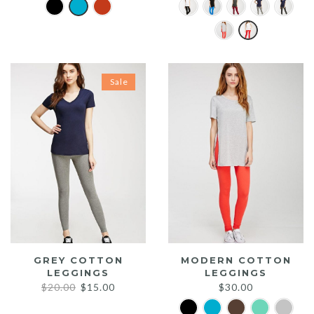
Sale
GREY COTTON
MODERN COTTON
LEGGINGS
LEGGINGS
Original
Current
$
20.00
$
15.00
$
30.00
price
price