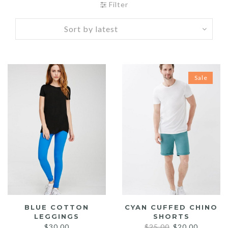
Filter
Sale
BLUE COTTON
CYAN CUFFED CHINO
LEGGINGS
SHORTS
Original
Current
$
30.00
$
25.00
$
20.00