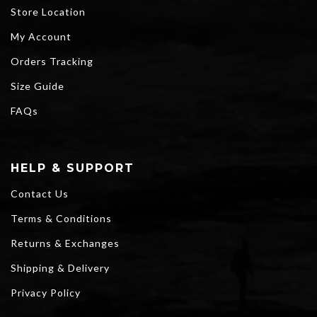
Store Location
My Account
Orders Tracking
Size Guide
FAQs
HELP & SUPPORT
Contact Us
Terms & Conditions
Returns & Exchanges
Shipping & Delivery
Privacy Policy