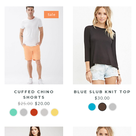
Sale
CUFFED CHINO
BLUE SLUB KNIT TOP
SHORTS
$
30.00
Original
Current
$
25.00
$
20.00
price
price
was:
is:
$25.00.
$20.00.