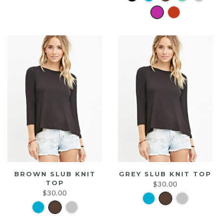
was:
is:
$20.00.
$15.00.
BROWN SLUB KNIT
GREY SLUB KNIT TOP
TOP
$
30.00
$
30.00