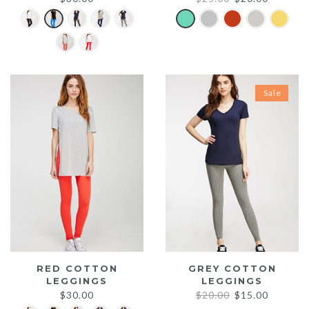
price
price
was:
is:
$25.00.
$20.00.
Sale
RED COTTON
GREY COTTON
LEGGINGS
LEGGINGS
Original
Current
$
30.00
$
20.00
$
15.00