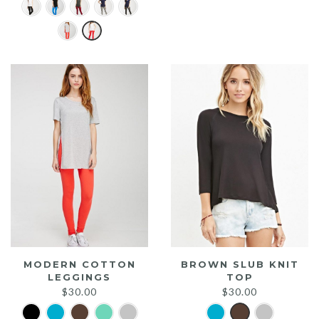
price
price
was:
is:
$20.00.
$15.00.
MODERN COTTON
BROWN SLUB KNIT
LEGGINGS
TOP
$
30.00
$
30.00