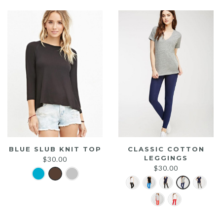
$25.00.
$20.00.
BLUE SLUB KNIT TOP
CLASSIC COTTON
LEGGINGS
$
30.00
$
30.00