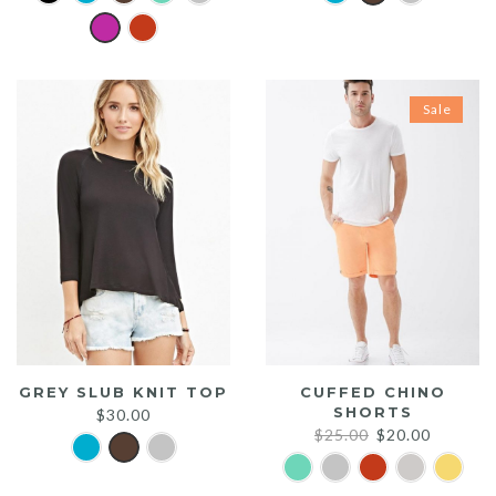
Sale
GREY SLUB KNIT TOP
CUFFED CHINO
SHORTS
$
30.00
Original
Current
$
25.00
$
20.00
price
price
was:
is: