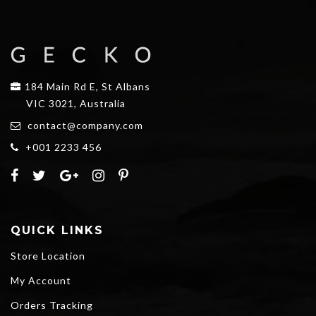
184 Main Rd E, St Albans
VIC 3021, Australia
contact@company.com
+001 2233 456
QUICK LINKS
Store Location
My Account
Orders Tracking