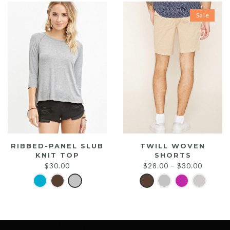
Sale
RIBBED-PANEL SLUB
TWILL WOVEN
KNIT TOP
SHORTS
$
30.00
$
28.00
–
$
30.00