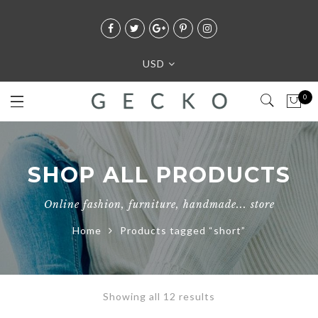
USD
0
SHOP ALL PRODUCTS
Online fashion, furniture, handmade... store
Home
Products tagged “short”
Showing all 12 results