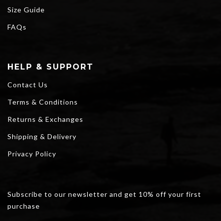
Size Guide
FAQs
HELP & SUPPORT
Contact Us
Terms & Conditions
Returns & Exchanges
Shipping & Delivery
Privacy Policy
Subscribe to our newsletter and get 10% off your first
purchase