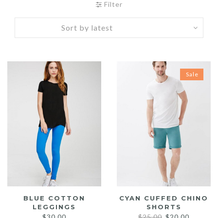
Filter
Sale
BLUE COTTON
CYAN CUFFED CHINO
LEGGINGS
SHORTS
Original
Current
$
30.00
$
25.00
$
20.00