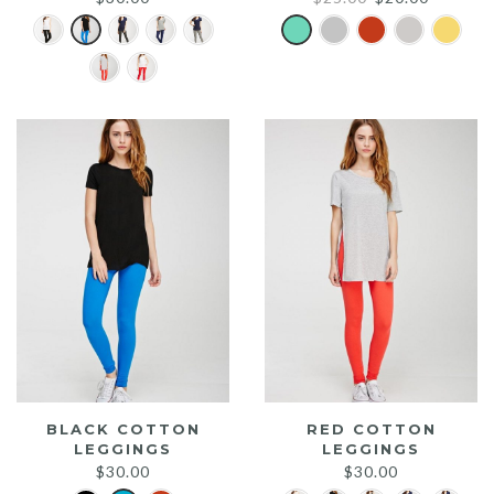
price
price
was:
is:
$25.00.
$20.00.
BLACK COTTON
RED COTTON
LEGGINGS
LEGGINGS
$
30.00
$
30.00