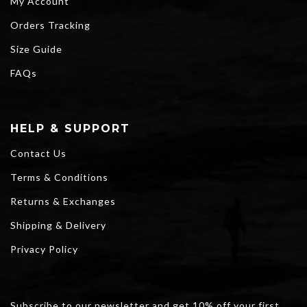
My Account
Orders Tracking
Size Guide
FAQs
HELP & SUPPORT
Contact Us
Terms & Conditions
Returns & Exchanges
Shipping & Delivery
Privacy Policy
Subscribe to our newsletter and get 10% off your first