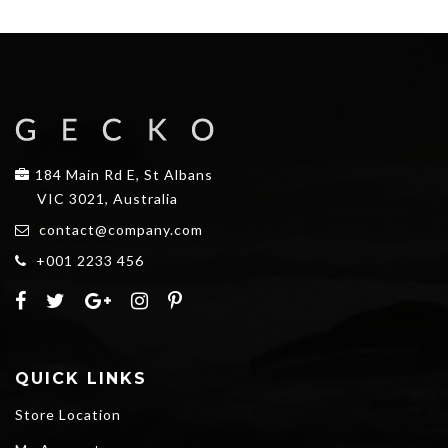
184 Main Rd E, St Albans
VIC 3021, Australia
contact@company.com
+001 2233 456
QUICK LINKS
Store Location