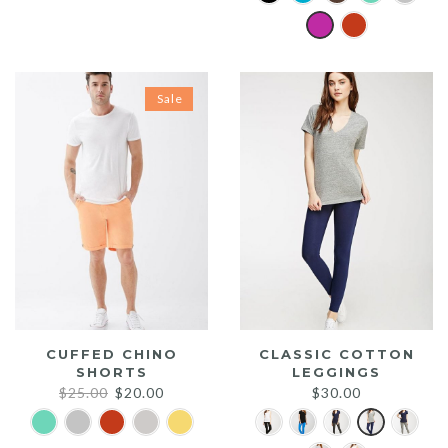
was:
is:
$20.00.
$15.00.
Sale
CUFFED CHINO
CLASSIC COTTON
SHORTS
LEGGINGS
Original
Current
$
25.00
$
20.00
$
30.00
price
price
was:
is: