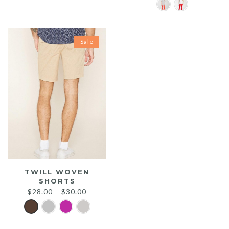
$25.00.
$20.00.
Sale
TWILL WOVEN
SHORTS
$
28.00
–
$
30.00