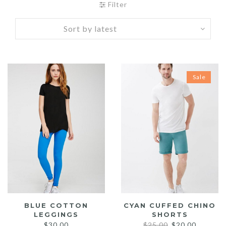
Filter
Sale
BLUE COTTON
CYAN CUFFED CHINO
LEGGINGS
SHORTS
Original
Current
$
30.00
$
25.00
$
20.00