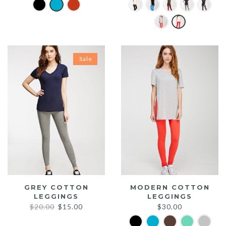
Sale
GREY COTTON
MODERN COTTON
LEGGINGS
LEGGINGS
Original
Current
$
20.00
$
15.00
$
30.00
price
price