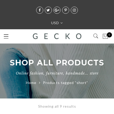
USD
0
SHOP ALL PRODUCTS
Online fashion, furniture, handmade... store
Home
Products tagged “short”
Showing all 9 results