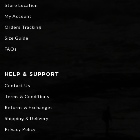
Store Location
My Account
Orders Tracking
Size Guide
FAQs
HELP & SUPPORT
Contact Us
Terms & Conditions
Returns & Exchanges
Shipping & Delivery
Privacy Policy