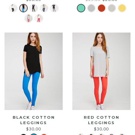
price
price
was:
is:
$25.00.
$20.00.
BLACK COTTON
RED COTTON
LEGGINGS
LEGGINGS
$
30.00
$
30.00