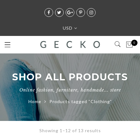
USD
0
SHOP ALL PRODUCTS
Online fashion, furniture, handmade... store
Home
Products tagged “Clothing”
Showing 1–12 of 13 results