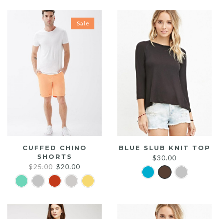
Sale
CUFFED CHINO
BLUE SLUB KNIT TOP
SHORTS
$
30.00
Original
Current
$
25.00
$
20.00
price
price
was:
is:
$25.00.
$20.00.