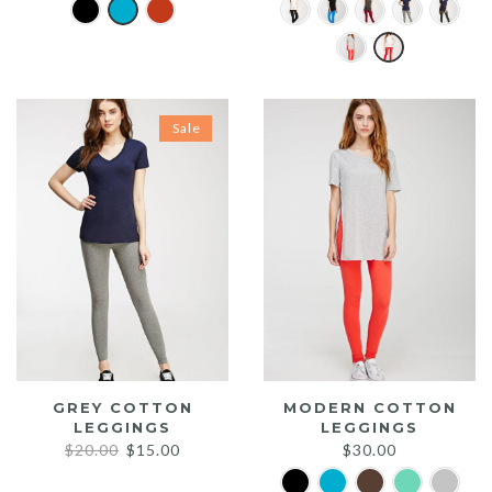
Sale
GREY COTTON
MODERN COTTON
LEGGINGS
LEGGINGS
Original
Current
$
20.00
$
15.00
$
30.00
price
price