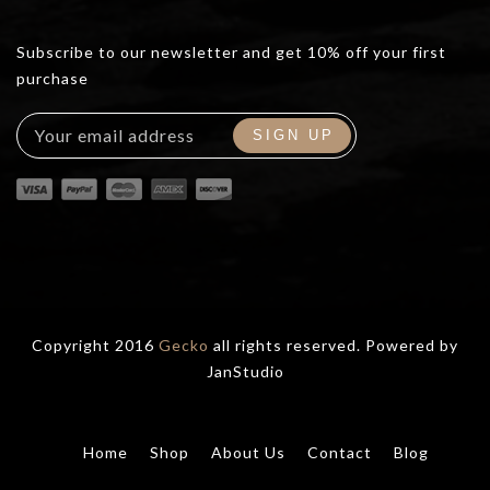
Subscribe to our newsletter and get 10% off your first
purchase
Copyright 2016
Gecko
all rights reserved. Powered by
JanStudio
Home
Shop
About Us
Contact
Blog