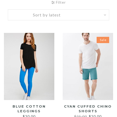
Filter
Sale
BLUE COTTON
CYAN CUFFED CHINO
LEGGINGS
SHORTS
Original
Current
$
30.00
$
25.00
$
20.00