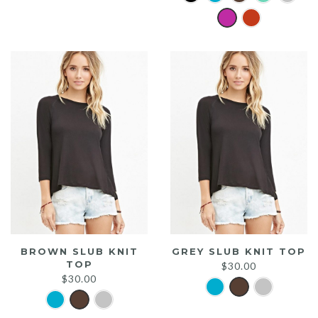
was:
is:
$20.00.
$15.00.
BROWN SLUB KNIT
GREY SLUB KNIT TOP
TOP
$
30.00
$
30.00