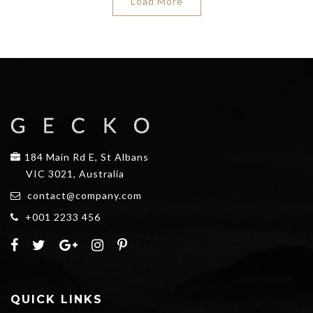
Load More
184 Main Rd E, St Albans
VIC 3021, Australia
contact@company.com
+001 2233 456
QUICK LINKS