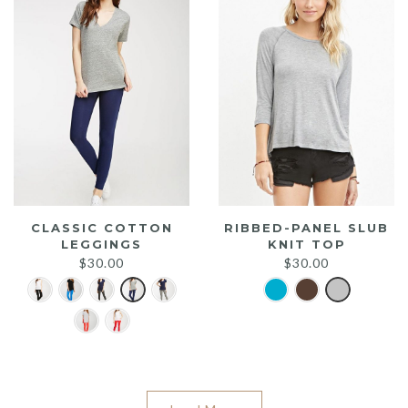
CLASSIC COTTON
RIBBED-PANEL SLUB
LEGGINGS
KNIT TOP
$
30.00
$
30.00