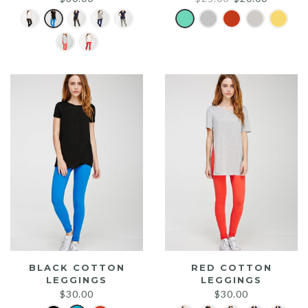
price
price
was:
is:
$25.00.
$20.00.
BLACK COTTON
RED COTTON
LEGGINGS
LEGGINGS
$
30.00
$
30.00