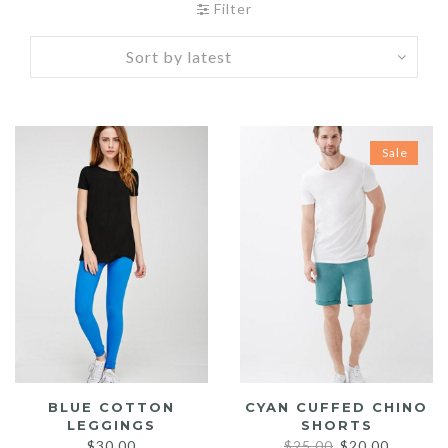
Filter
Sale
BLUE COTTON
CYAN CUFFED CHINO
LEGGINGS
SHORTS
Original
Current
$
30.00
$
25.00
$
20.00