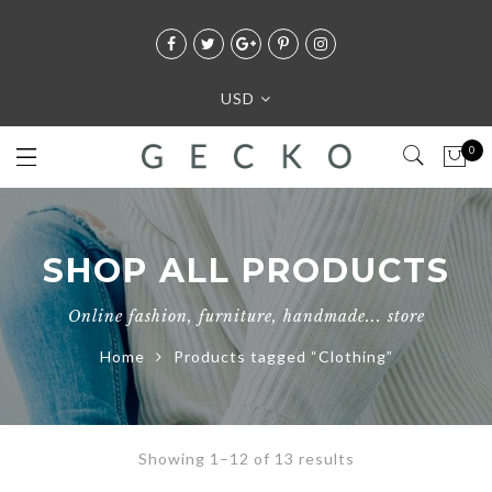
USD
0
SHOP ALL PRODUCTS
Online fashion, furniture, handmade... store
Home
Products tagged “Clothing”
Showing 1–12 of 13 results