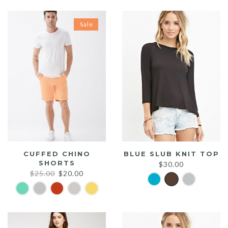
Sale
CUFFED CHINO
BLUE SLUB KNIT TOP
SHORTS
$
30.00
Original
Current
$
25.00
$
20.00
price
price
was:
is:
$25.00.
$20.00.