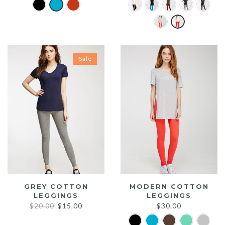
Sale
GREY COTTON
MODERN COTTON
LEGGINGS
LEGGINGS
Original
Current
$
20.00
$
15.00
$
30.00
price
price