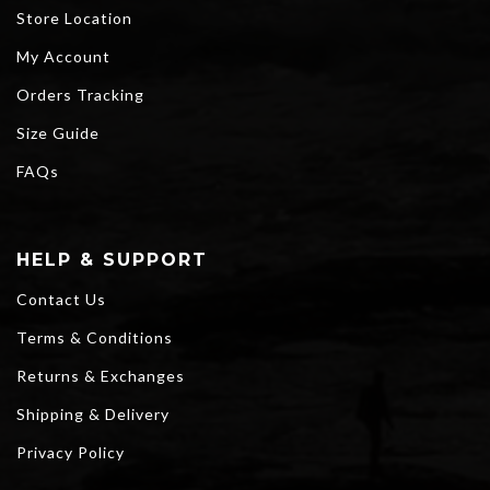
Store Location
My Account
Orders Tracking
Size Guide
FAQs
HELP & SUPPORT
Contact Us
Terms & Conditions
Returns & Exchanges
Shipping & Delivery
Privacy Policy