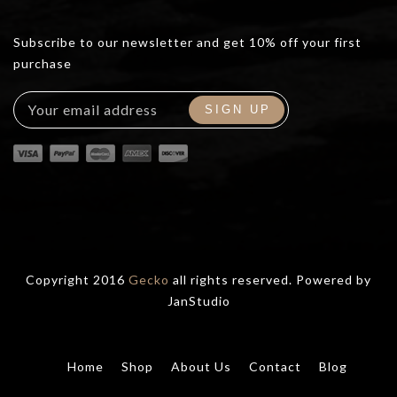
Subscribe to our newsletter and get 10% off your first
purchase
Copyright 2016
Gecko
all rights reserved. Powered by
JanStudio
Home
Shop
About Us
Contact
Blog