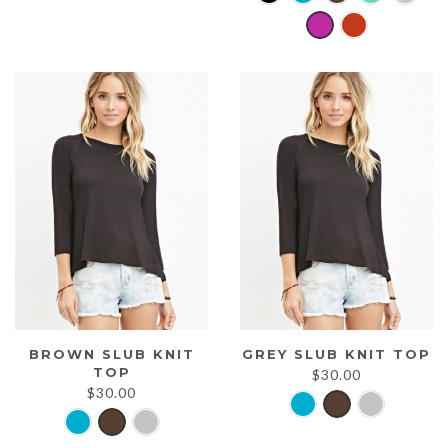
was:
is:
$20.00.
$15.00.
BROWN SLUB KNIT
GREY SLUB KNIT TOP
TOP
$
30.00
$
30.00