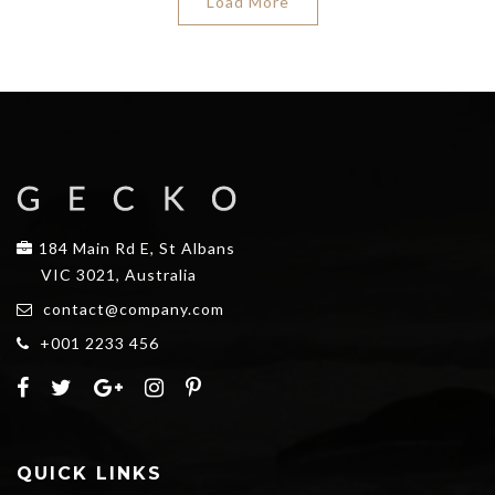
Load More
184 Main Rd E, St Albans
VIC 3021, Australia
contact@company.com
+001 2233 456
QUICK LINKS