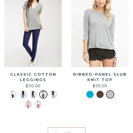
CLASSIC COTTON
RIBBED-PANEL SLUB
LEGGINGS
KNIT TOP
$
30.00
$
30.00