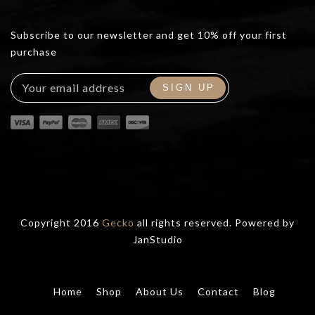
Subscribe to our newsletter and get 10% off your first
purchase
Copyright 2016
Gecko
all rights reserved. Powered by
JanStudio
Home
Shop
About Us
Contact
Blog