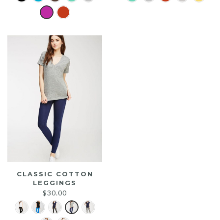
was:
is:
$25.00.
$20.00.
CLASSIC COTTON
LEGGINGS
$
30.00