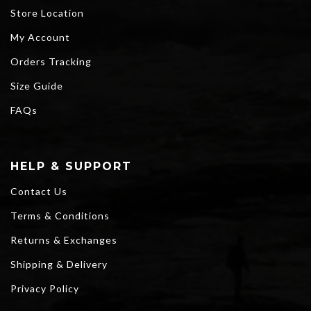
Store Location
My Account
Orders Tracking
Size Guide
FAQs
HELP & SUPPORT
Contact Us
Terms & Conditions
Returns & Exchanges
Shipping & Delivery
Privacy Policy