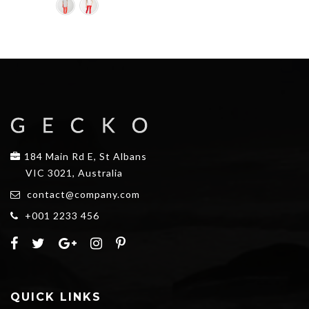
184 Main Rd E, St Albans
VIC 3021, Australia
contact@company.com
+001 2233 456
QUICK LINKS