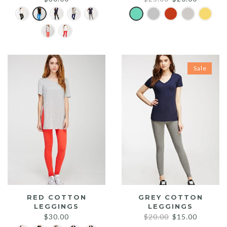
price
price
was:
is:
$25.00.
$20.00.
Sale
RED COTTON
GREY COTTON
LEGGINGS
LEGGINGS
Original
Current
$
30.00
$
20.00
$
15.00