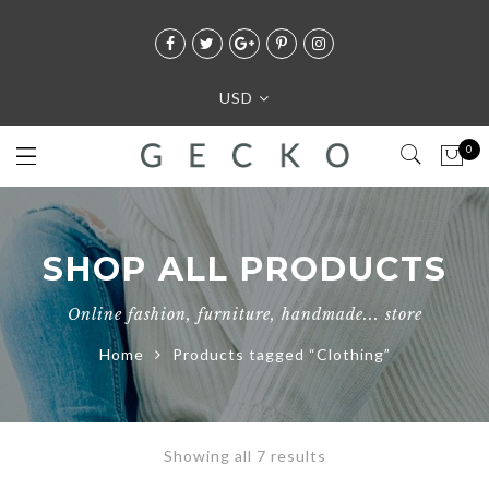
USD
0
SHOP ALL PRODUCTS
Online fashion, furniture, handmade... store
Home
Products tagged “Clothing”
Showing all 7 results