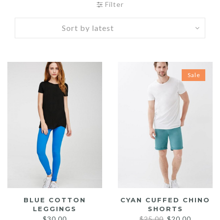
Filter
Sale
BLUE COTTON
CYAN CUFFED CHINO
LEGGINGS
SHORTS
Original
Current
$
30.00
$
25.00
$
20.00