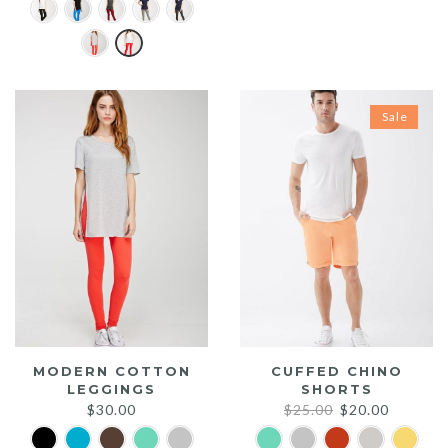
price
price
was:
is:
$20.00.
$15.00.
Sale
MODERN COTTON
CUFFED CHINO
LEGGINGS
SHORTS
Original
Current
$
30.00
$
25.00
$
20.00
price
price