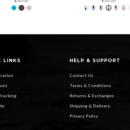
$
30.00
$
30.00
 LINKS
HELP & SUPPORT
ocation
Contact Us
unt
Terms & Conditions
Tracking
Returns & Exchanges
ide
Shipping & Delivery
Privacy Policy