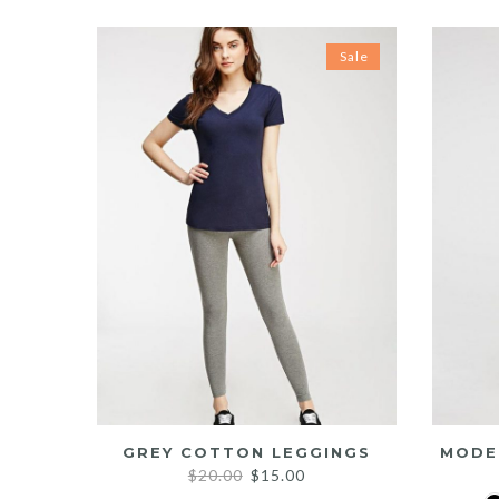
Sale
GREY COTTON LEGGINGS
MODE
Original
Current
$
20.00
$
15.00