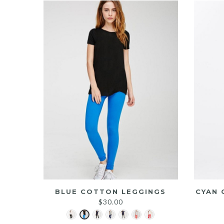
BLUE COTTON LEGGINGS
CYAN 
$
30.00