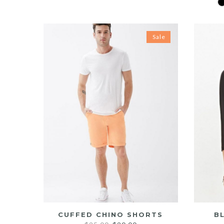
price
price
was:
is:
$20.00.
$15.00.
Sale
CUFFED CHINO SHORTS
B