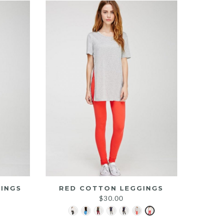
INGS
RED COTTON LEGGINGS
$
30.00