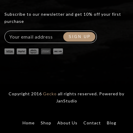
Subscribe to our newsletter and get 10% off your first
purchase
Copyright 2016
Gecko
all rights reserved. Powered by
JanStudio
Home
Shop
About Us
Contact
Blog