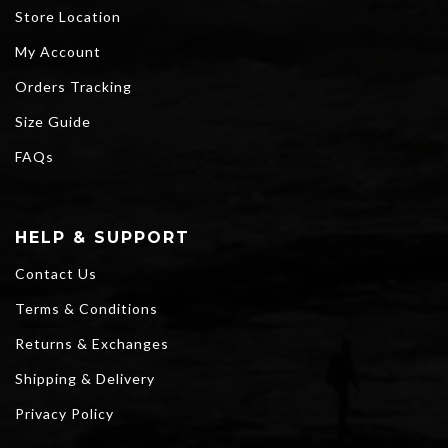
Store Location
My Account
Orders Tracking
Size Guide
FAQs
HELP & SUPPORT
Contact Us
Terms & Conditions
Returns & Exchanges
Shipping & Delivery
Privacy Policy