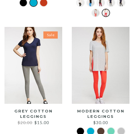
Sale
GREY COTTON
MODERN COTTON
LEGGINGS
LEGGINGS
Original
Current
$
20.00
$
15.00
$
30.00
price
price