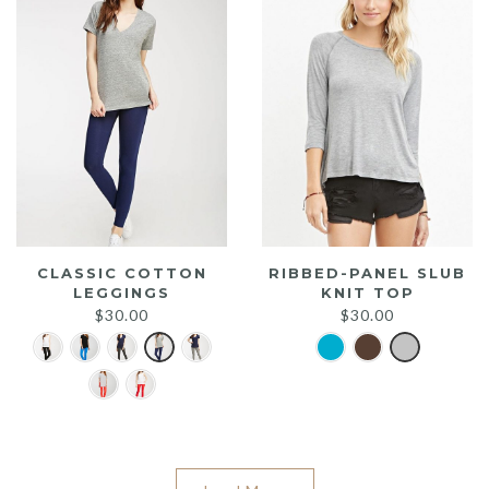
CLASSIC COTTON
RIBBED-PANEL SLUB
LEGGINGS
KNIT TOP
$
30.00
$
30.00