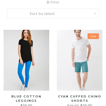
Filter
Sale
BLUE COTTON
CYAN CUFFED CHINO
LEGGINGS
SHORTS
Original
Current
$
30.00
$
25.00
$
20.00