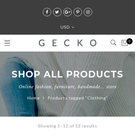
USD
0
SHOP ALL PRODUCTS
Online fashion, furniture, handmade... store
Home
Products tagged “Clothing”
Showing 1–12 of 13 results