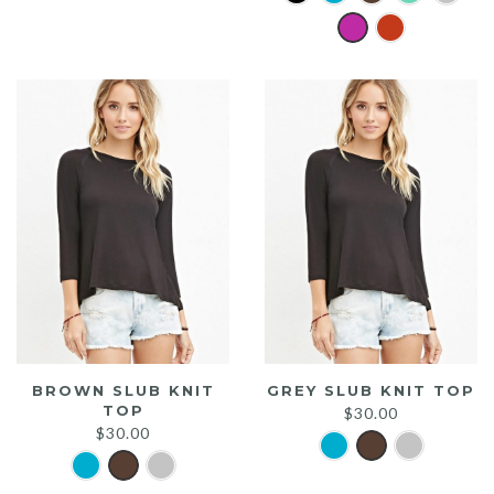
was:
is:
$20.00.
$15.00.
BROWN SLUB KNIT
GREY SLUB KNIT TOP
TOP
$
30.00
$
30.00