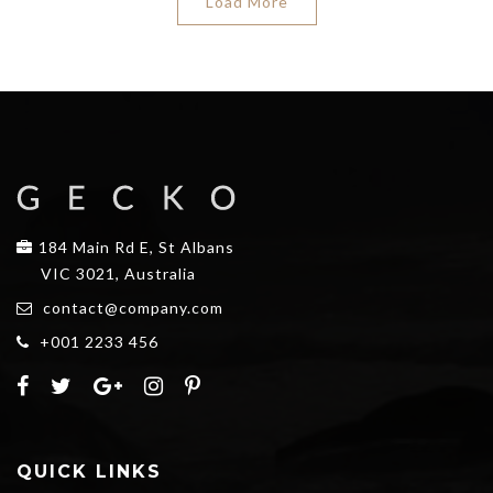
Load More
184 Main Rd E, St Albans
VIC 3021, Australia
contact@company.com
+001 2233 456
QUICK LINKS