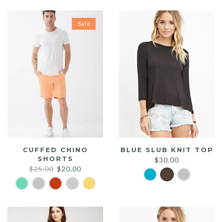
Sale
CUFFED CHINO
BLUE SLUB KNIT TOP
SHORTS
$
30.00
Original
Current
$
25.00
$
20.00
price
price
was:
is:
$25.00.
$20.00.