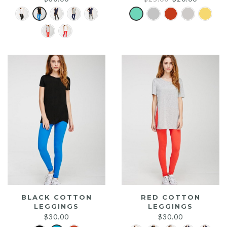
price
price
was:
is:
$25.00.
$20.00.
BLACK COTTON
RED COTTON
LEGGINGS
LEGGINGS
$
30.00
$
30.00