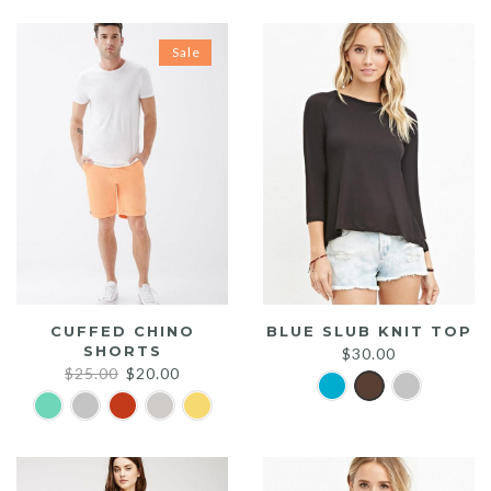
Sale
CUFFED CHINO
BLUE SLUB KNIT TOP
SHORTS
$
30.00
Original
Current
$
25.00
$
20.00
price
price
was:
is:
$25.00.
$20.00.