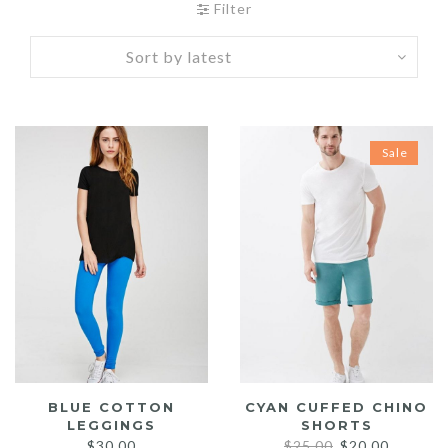
Filter
Sale
BLUE COTTON
CYAN CUFFED CHINO
LEGGINGS
SHORTS
Original
Current
$
30.00
$
25.00
$
20.00