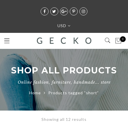
USD
0
SHOP ALL PRODUCTS
Online fashion, furniture, handmade... store
Home
Products tagged “short”
Showing all 12 results