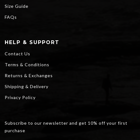
Size Guide
FAQs
HELP & SUPPORT
Contact Us
Terms & Conditions
Returns & Exchanges
Shipping & Delivery
Privacy Policy
Subscribe to our newsletter and get 10% off your first
purchase