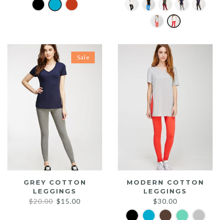
Sale
GREY COTTON
MODERN COTTON
LEGGINGS
LEGGINGS
Original
Current
$
20.00
$
15.00
$
30.00
price
price