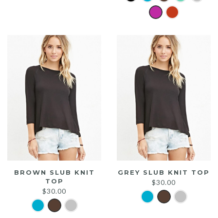
was:
is:
$20.00.
$15.00.
BROWN SLUB KNIT
GREY SLUB KNIT TOP
TOP
$
30.00
$
30.00