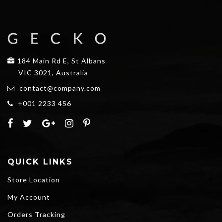
184 Main Rd E, St Albans
VIC 3021, Australia
contact@company.com
+001 2233 456
QUICK LINKS
Store Location
My Account
Orders Tracking