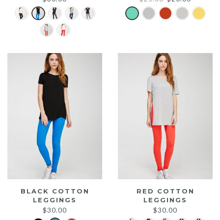
price
price
was:
is:
$25.00.
$20.00.
BLACK COTTON
RED COTTON
LEGGINGS
LEGGINGS
$
30.00
$
30.00