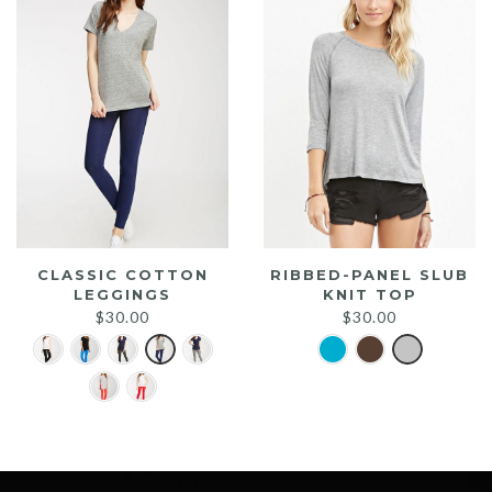
CLASSIC COTTON
RIBBED-PANEL SLUB
LEGGINGS
KNIT TOP
$
30.00
$
30.00