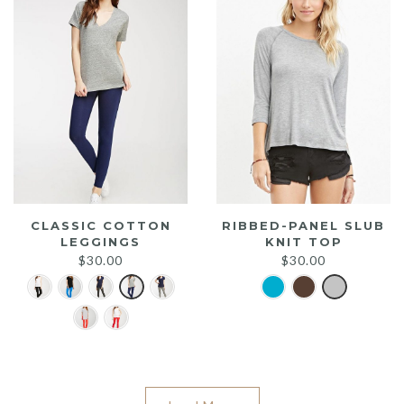
CLASSIC COTTON
RIBBED-PANEL SLUB
LEGGINGS
KNIT TOP
$
30.00
$
30.00