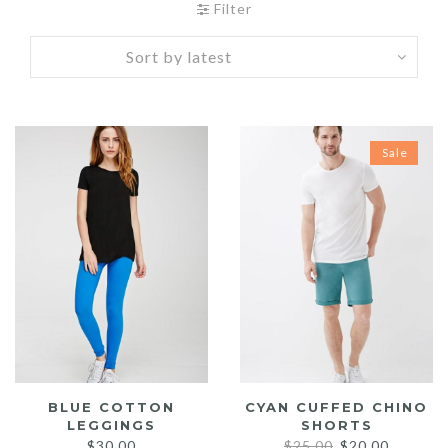
Filter
Sale
BLUE COTTON
CYAN CUFFED CHINO
LEGGINGS
SHORTS
Original
Current
$
30.00
$
25.00
$
20.00