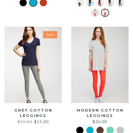
Sale
GREY COTTON
MODERN COTTON
LEGGINGS
LEGGINGS
Original
Current
$
20.00
$
15.00
$
30.00
price
price