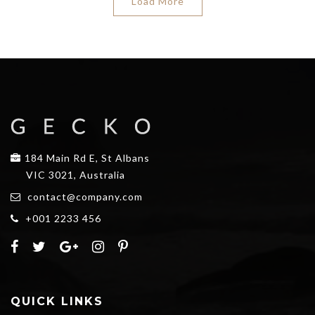
Load More
184 Main Rd E, St Albans
VIC 3021, Australia
contact@company.com
+001 2233 456
QUICK LINKS