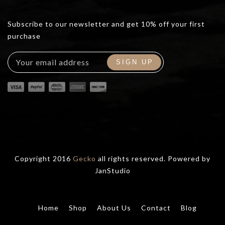
Subscribe to our newsletter and get 10% off your first
purchase
Copyright 2016
Gecko
all rights reserved. Powered by
JanStudio
Home
Shop
About Us
Contact
Blog