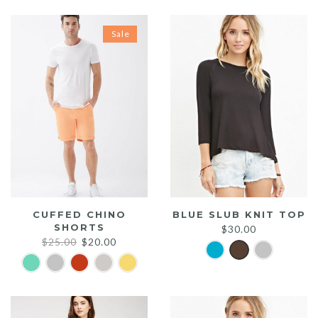
Sale
CUFFED CHINO
BLUE SLUB KNIT TOP
SHORTS
$
30.00
Original
Current
$
25.00
$
20.00
price
price
was:
is:
$25.00.
$20.00.