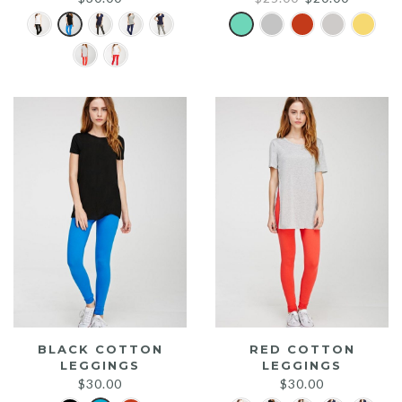
price
price
was:
is:
$25.00.
$20.00.
BLACK COTTON
RED COTTON
LEGGINGS
LEGGINGS
$
30.00
$
30.00