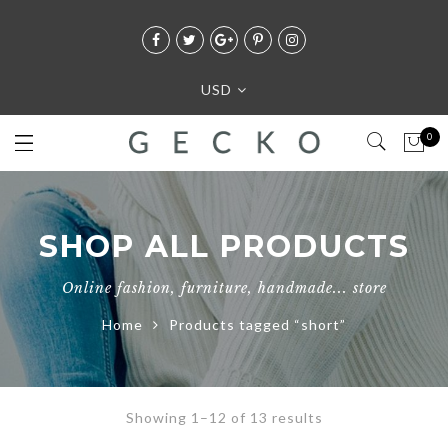
USD
0
SHOP ALL PRODUCTS
Online fashion, furniture, handmade... store
Home
Products tagged “short”
Showing 1–12 of 13 results