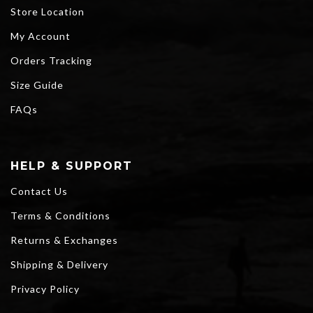
Store Location
My Account
Orders Tracking
Size Guide
FAQs
HELP & SUPPORT
Contact Us
Terms & Conditions
Returns & Exchanges
Shipping & Delivery
Privacy Policy