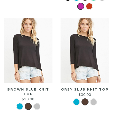
was:
is:
$20.00.
$15.00.
BROWN SLUB KNIT
GREY SLUB KNIT TOP
TOP
$
30.00
$
30.00