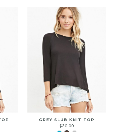
TOP
GREY SLUB KNIT TOP
$
30.00