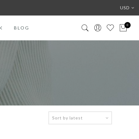
USD
0
K
BLOG