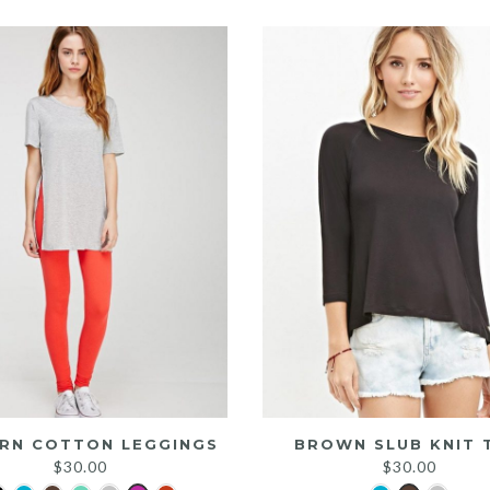
was:
is:
$25.00.
$20.00.
RN COTTON LEGGINGS
BROWN SLUB KNIT 
$
30.00
$
30.00