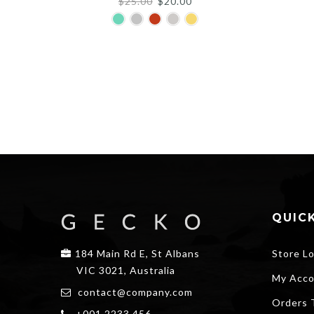
Original
Current
$
25.00
$
20.00
price
price
was:
is:
$25.00.
$20.00.
QUICK
184 Main Rd E, St Albans
Store L
VIC 3021, Australia
My Acco
contact@company.com
Orders 
+001 2233 456