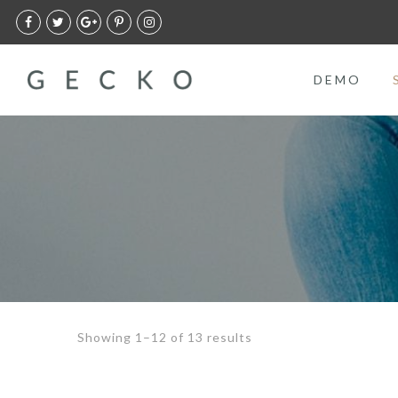
DEMO
Showing 1–12 of 13 results