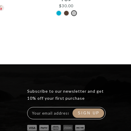
$
30.00
Subscribe to our newsletter and get
10% off your first purchase