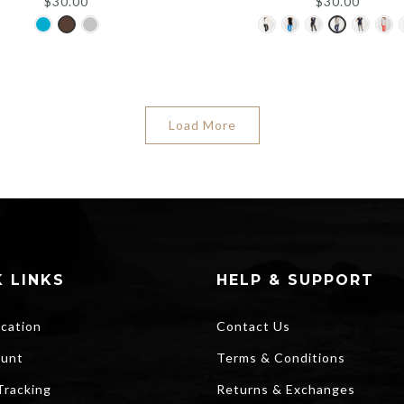
$
30.00
$
30.00
Load More
 LINKS
HELP & SUPPORT
ocation
Contact Us
unt
Terms & Conditions
Tracking
Returns & Exchanges