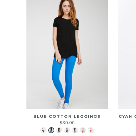
BLUE COTTON LEGGINGS
CYAN 
$
30.00