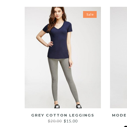
Sale
GREY COTTON LEGGINGS
MODE
Original
Current
$
20.00
$
15.00