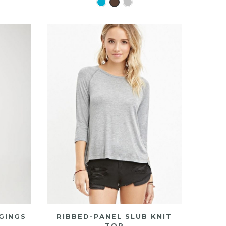
GINGS
RIBBED-PANEL SLUB KNIT
TOP