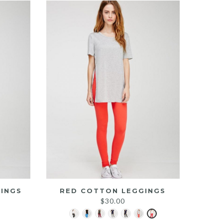
INGS
RED COTTON LEGGINGS
$
30.00