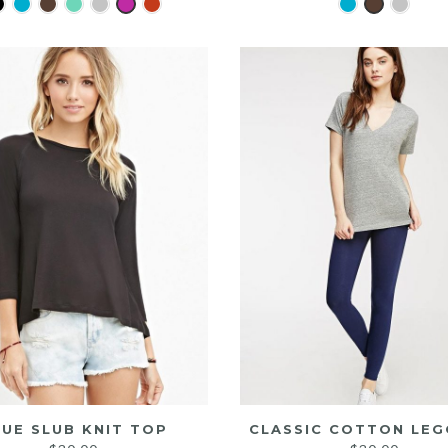
LUE SLUB KNIT TOP
CLASSIC COTTON LEG