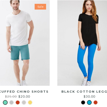
Sale
CUFFED CHINO SHORTS
BLACK COTTON LEGG
Original
Current
$
25.00
$
20.00
$
30.00
price
price