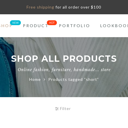
Free shipping
for all order over $100
SHOP
PRODUCT
PORTFOLIO
LOOKBOO
SHOP ALL PRODUCTS
Online fashion, furniture, handmade... store
Home
Products tagged “short”
Filter