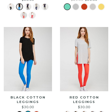
price
price
was:
is:
$25.00.
$20.00.
BLACK COTTON
RED COTTON
LEGGINGS
LEGGINGS
$
30.00
$
30.00