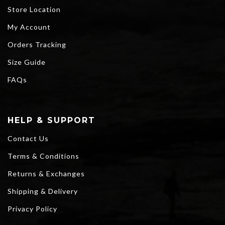
Store Location
My Account
Orders Tracking
Size Guide
FAQs
HELP & SUPPORT
Contact Us
Terms & Conditions
Returns & Exchanges
Shipping & Delivery
Privacy Policy