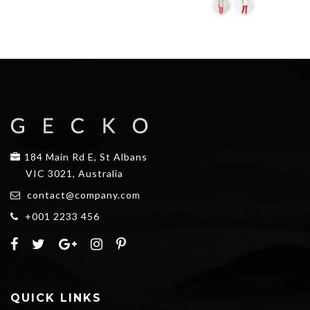
$25.00.
$20.00.
184 Main Rd E, St Albans
VIC 3021, Australia
contact@company.com
+001 2233 456
QUICK LINKS