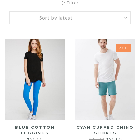
Filter
Sale
BLUE COTTON
CYAN CUFFED CHINO
LEGGINGS
SHORTS
Original
Current
$
30.00
$
25.00
$
20.00