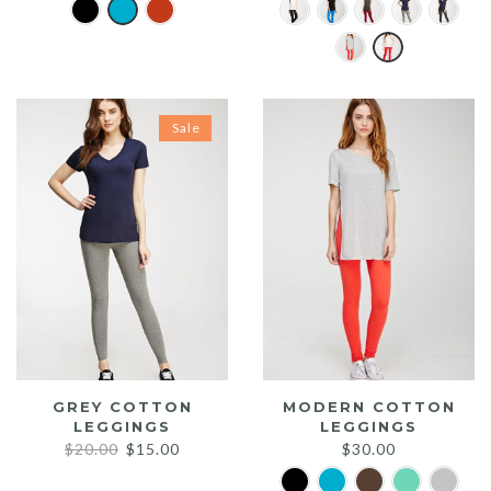
Sale
GREY COTTON
MODERN COTTON
LEGGINGS
LEGGINGS
Original
Current
$
20.00
$
15.00
$
30.00
price
price