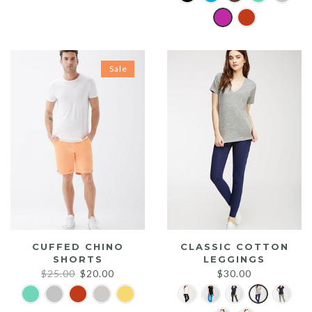
was:
is:
$20.00.
$15.00.
Sale
CUFFED CHINO
CLASSIC COTTON
SHORTS
LEGGINGS
Original
Current
$
25.00
$
20.00
$
30.00
price
price
was:
is: