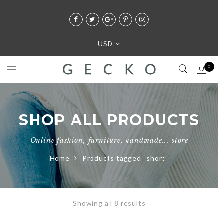
USD
0
SHOP ALL PRODUCTS
Online fashion, furniture, handmade... store
Home
Products tagged “short”
Showing all 8 results