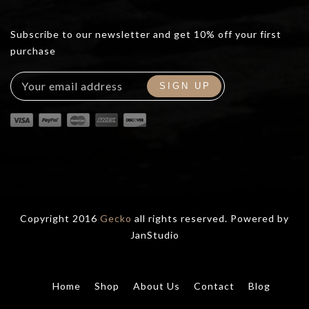
Subscribe to our newsletter and get 10% off your first
purchase
Copyright 2016
Gecko
all rights reserved. Powered by
JanStudio
Home
Shop
About Us
Contact
Blog