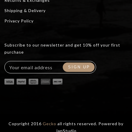
Returns & Exchanges
Shipping & Delivery
Privacy Policy
Subscribe to our newsletter and get 10% off your first
purchase
Copyright 2016
Gecko
all rights reserved. Powered by
JanStudio