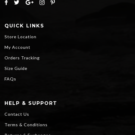
QUICK LINKS
Store Location
My Account
Orders Tracking
Size Guide
FAQs
HELP & SUPPORT
Contact Us
Terms & Conditions