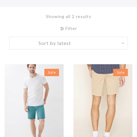
Showing all 2 results
Filter
Sale
Sale