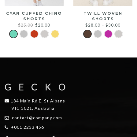
CYAN CUFFED CHINO
TWILL WOVEN
SHORTS
SHORTS
Original
Current
$
25.00
$
20.00
$
28.00
–
$
30.00
price
price
was:
is:
$25.00.
$20.00.
184 Main Rd E, St Albans
VIC 3021, Australia
contact@company.com
+001 2233 456