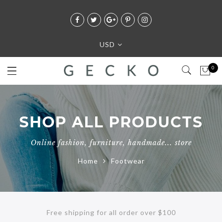
USD
0
SHOP ALL PRODUCTS
Online fashion, furniture, handmade... store
Home
Footwear
Free shipping for all order over $100