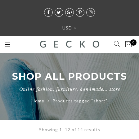
USD
0
SHOP ALL PRODUCTS
Online fashion, furniture, handmade... store
Home
Products tagged “short”
Showing 1–12 of 14 results