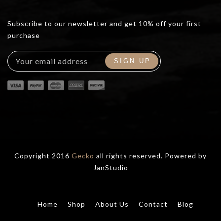
Subscribe to our newsletter and get 10% off your first
purchase
Copyright 2016
Gecko
all rights reserved. Powered by
JanStudio
Home
Shop
About Us
Contact
Blog