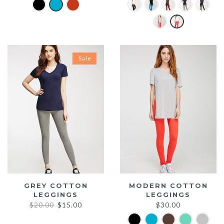
Sale
GREY COTTON
MODERN COTTON
LEGGINGS
LEGGINGS
Original
Current
$
20.00
$
15.00
$
30.00
price
price