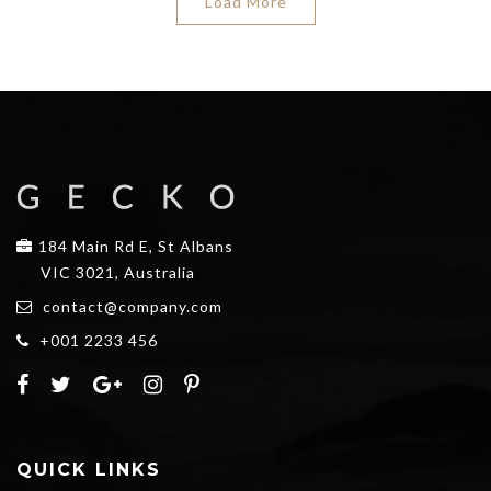
Load More
184 Main Rd E, St Albans
VIC 3021, Australia
contact@company.com
+001 2233 456
QUICK LINKS