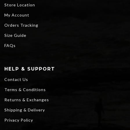
Store Location
My Account
Orders Tracking
Size Guide
FAQs
HELP & SUPPORT
Contact Us
Terms & Conditions
Returns & Exchanges
Shipping & Delivery
Privacy Policy