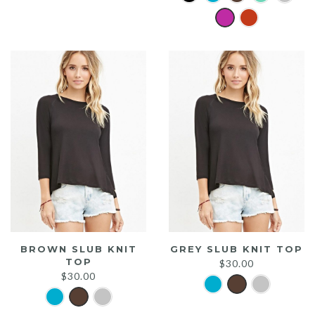
was:
is:
$20.00.
$15.00.
BROWN SLUB KNIT
GREY SLUB KNIT TOP
TOP
$
30.00
$
30.00