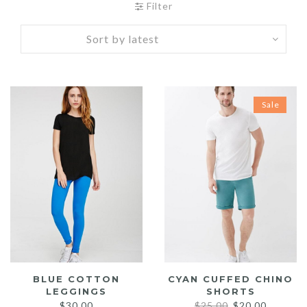
Filter
Sale
BLUE COTTON
CYAN CUFFED CHINO
LEGGINGS
SHORTS
Original
Current
$
30.00
$
25.00
$
20.00