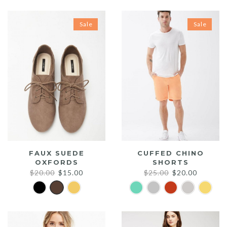
Sale
Sale
FAUX SUEDE
CUFFED CHINO
OXFORDS
SHORTS
Original
Current
Original
Current
$
20.00
$
15.00
$
25.00
$
20.00
price
price
price
price
was:
is:
was:
is:
$20.00.
$15.00.
$25.00.
$20.00.