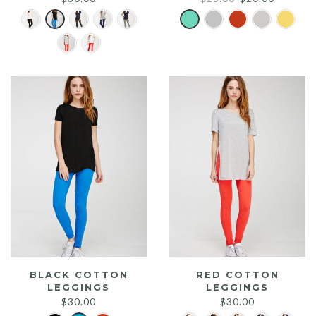
price
price
was:
is:
$25.00.
$20.00.
BLACK COTTON
RED COTTON
LEGGINGS
LEGGINGS
$
30.00
$
30.00