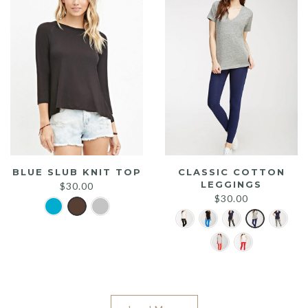
BLUE SLUB KNIT TOP
CLASSIC COTTON
LEGGINGS
$
30.00
$
30.00