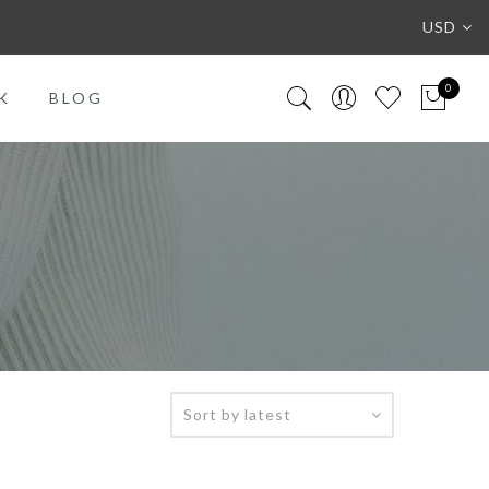
USD
0
K
BLOG