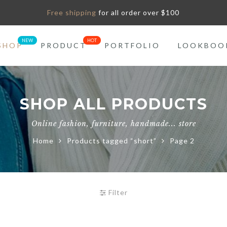
Free shipping
for all order over $100
SHOP
PRODUCT
PORTFOLIO
LOOKBOO
SHOP ALL PRODUCTS
Online fashion, furniture, handmade... store
Home
Products tagged “short”
Page 2
Filter