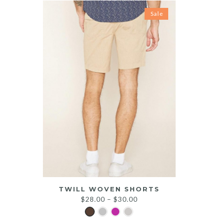
Sale
TWILL WOVEN SHORTS
$
28.00
–
$
30.00