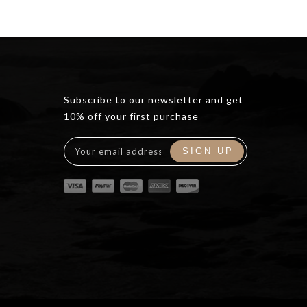
Subscribe to our newsletter and get
10% off your first purchase