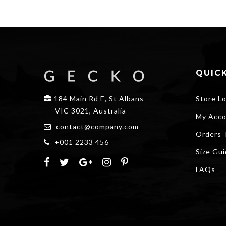
QUICK
184 Main Rd E, St Albans
Store L
VIC 3021, Australia
My Acco
contact@company.com
Orders 
+001 2233 456
Size Gu
FAQs