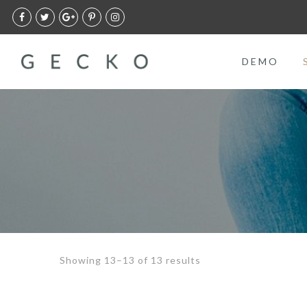
DEMO
Showing 13–13 of 13 results