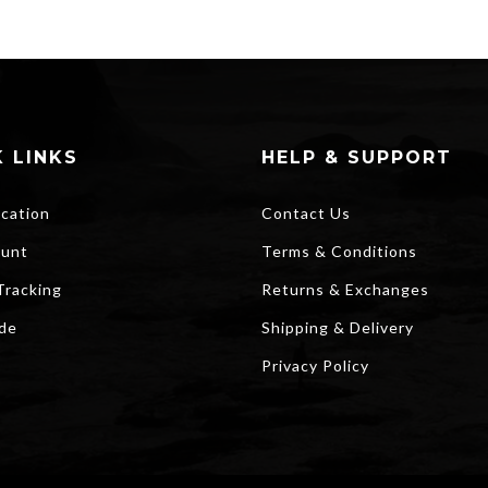
 LINKS
HELP & SUPPORT
ocation
Contact Us
unt
Terms & Conditions
Tracking
Returns & Exchanges
ide
Shipping & Delivery
Privacy Policy