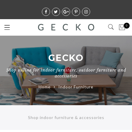
0
GECKO
Shop online for indoor furniture, outdoor furniture and
accessories
Home
Indoor Furniture
Shop indoor furniture & accessories