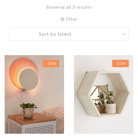
Showing all 3 results
Filter
-20%
-21%