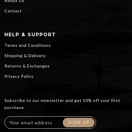
About Us
Contact
HELP & SUPPORT
Terms and Conditions
Shipping & Delivery
Returns & Exchanges
Privacy Policy
Subscribe to our newsletter and get 10% off your first
purchase