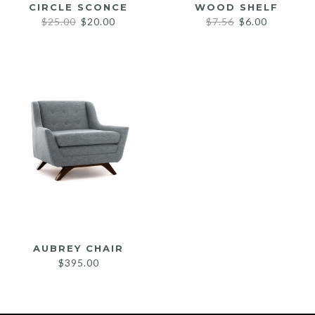
CIRCLE SCONCE
WOOD SHELF
Original
Current
Original
Current
$
25.00
$
20.00
$
7.56
$
6.00
price
price
price
price
was:
is:
was:
is:
$25.00.
$20.00.
$7.56.
$6.00.
AUBREY CHAIR
$
395.00