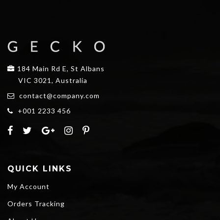
184 Main Rd E, St Albans
VIC 3021, Australia
contact@company.com
+001 2233 456
QUICK LINKS
My Account
Orders Tracking