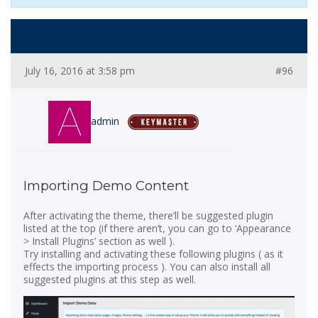
July 16, 2016 at 3:58 pm
#96
admin
Importing Demo Content
After activating the theme, there’ll be suggested plugin
listed at the top (if there aren’t, you can go to ‘Appearance
> Install Plugins’ section as well ).
Try installing and activating these following plugins ( as it
effects the importing process ). You can also install all
suggested plugins at this step as well.