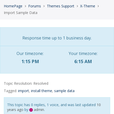
›
›
›
›
HomePage
Forums
Themes Support
X-Theme
Import Sample Data
Response time up to 1 business day.
Our timezone:
Your timezone:
1:15 PM
6:15 AM
Topic Resolution:
Resolved
Tagged:
import
,
install theme
,
sample data
This topic has 0 replies, 1 voice, and was last updated
10
years ago
by
admin
.