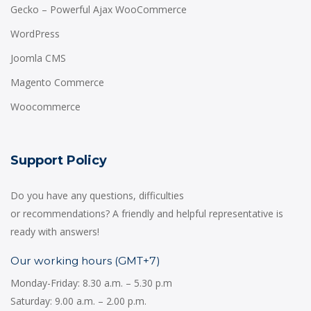
Gecko – Powerful Ajax WooCommerce
WordPress
Joomla CMS
Magento Commerce
Woocommerce
Support Policy
Do you have any questions, difficulties
or recommendations? A friendly and helpful representative is
ready with answers!
Our working hours (GMT+7)
Monday-Friday: 8.30 a.m. – 5.30 p.m
Saturday: 9.00 a.m. – 2.00 p.m.