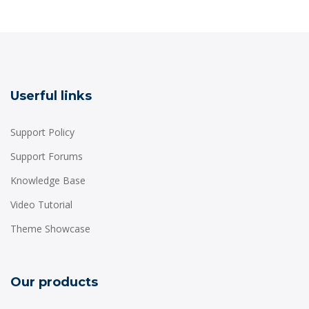
Userful links
Support Policy
Support Forums
Knowledge Base
Video Tutorial
Theme Showcase
Our products