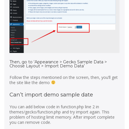
Then, go to ‘Appearance > Gecko Sample Data >
Choose Layout > Import Demo Data’
Follow the steps mentioned on the screen, then, you’ll get
the site like the demo
Can’t import demo sample date
You can add below code in function.php line 2 in
themes/gecko/function.php and try import again. This
problem of hosting limit memory. After import complete
you can remove code.