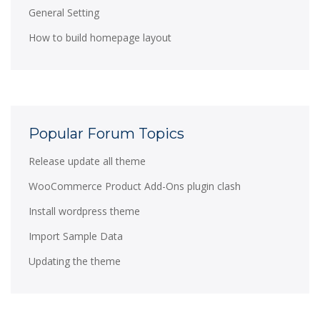
General Setting
How to build homepage layout
Popular Forum Topics
Release update all theme
WooCommerce Product Add-Ons plugin clash
Install wordpress theme
Import Sample Data
Updating the theme