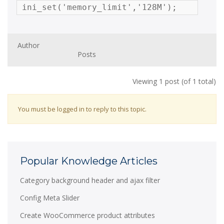
ini_set('memory_limit','128M');
Author
Posts
Viewing 1 post (of 1 total)
You must be logged in to reply to this topic.
Popular Knowledge Articles
Category background header and ajax filter
Config Meta Slider
Create WooCommerce product attributes