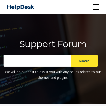
Support Forum
We will do our best to assist you with any issues related to our
themes and plugins.