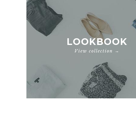
LOOKBOOK
View collection →