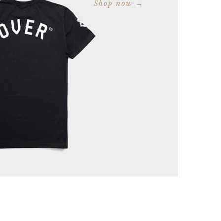
Shop now →