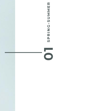
SPRING-SUMMER 2016
01