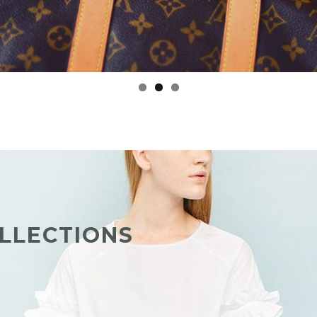
LLECTIONS