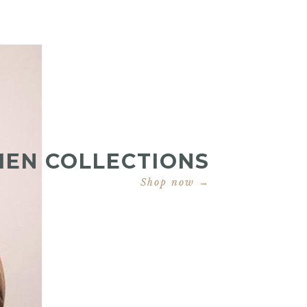
MEN COLLECTIONS
Shop now →