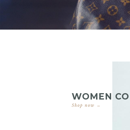
WOMEN CO
Shop now →