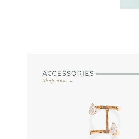
ACCESSORIES
Shop now →