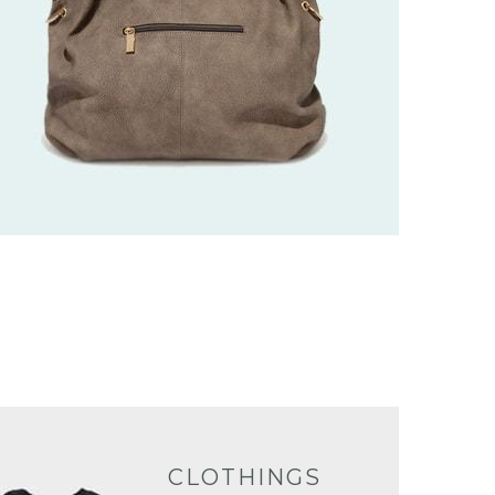
CLOTHINGS