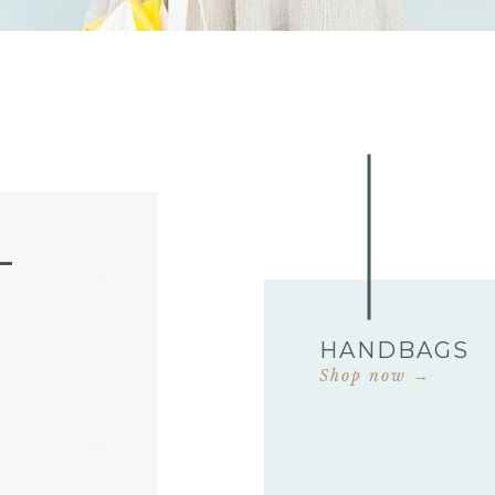
HANDBAGS
Shop now →