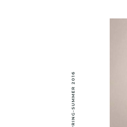
SPRING-SUMMER 2016