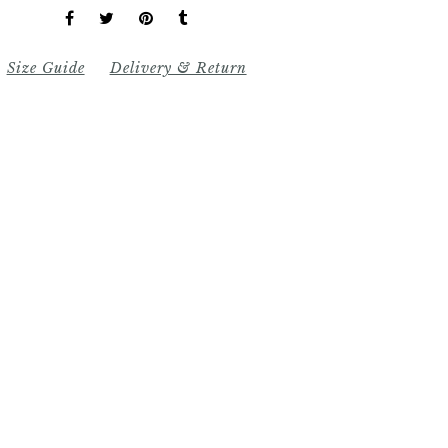
Size Guide
Delivery & Return