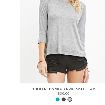
RIBBED-PANEL SLUB KNIT TOP
$
30.00