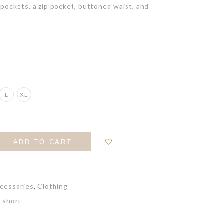
pockets, a zip pocket, buttoned waist, and
L
XL
ADD TO CART
cessories
,
Clothing
,
short