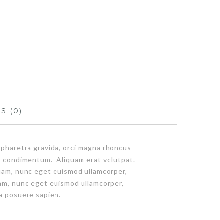
S (0)
 pharetra gravida, orci magna rhoncus
pat condimentum. Aliquam erat volutpat.
iquam, nunc eget euismod ullamcorper,
am, nunc eget euismod ullamcorper,
a posuere sapien.