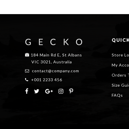
QUICK
184 Main Rd E, St Albans
Store L
VIC 3021, Australia
My Acco
contact@company.com
Orders 
+001 2233 456
Size Gu
FAQs