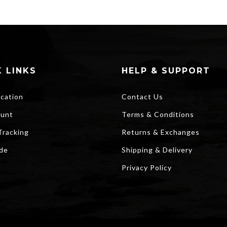
$20.00.
$15.00.
 LINKS
HELP & SUPPORT
ocation
Contact Us
unt
Terms & Conditions
Tracking
Returns & Exchanges
ide
Shipping & Delivery
Privacy Policy