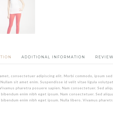
PTION
ADDITIONAL INFORMATION
REVIEW
t amet, consectetuer adipiscing elit. Morbi commodo, ipsum sed
. Nullam sit amet enim. Suspendisse id velit vitae ligula volut
bero. Vivamus pharetra posuere sapien. Nam consectetuer. Sed al
m bibendum enim nibh eget ipsum. Nam consectetuer. Sed aliqu
 bibendum enim nibh eget ipsum. Nulla libero. Vivamus pharetr