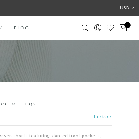
USD
0
K
BLOG
on Leggings
In stock
 woven shorts featuring slanted front pockets,