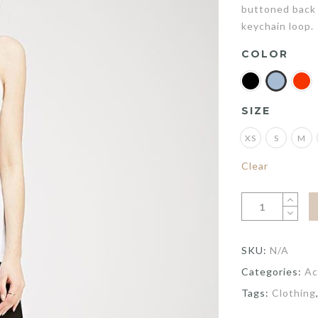
buttoned back 
keychain loop.
COLOR
SIZE
XS
S
M
Clear
SKU:
N/A
Categories:
Ac
Tags:
Clothing