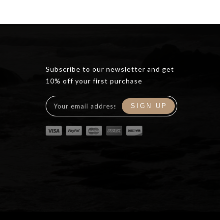
Subscribe to our newsletter and get
10% off your first purchase