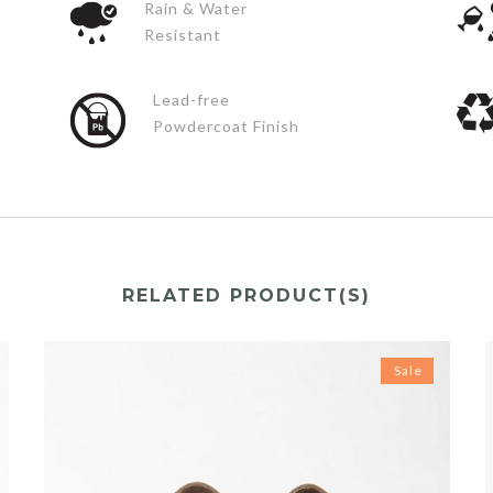
Rain & Water
Resistant
Lead-free
Powdercoat Finish
RELATED PRODUCT(S)
Sale