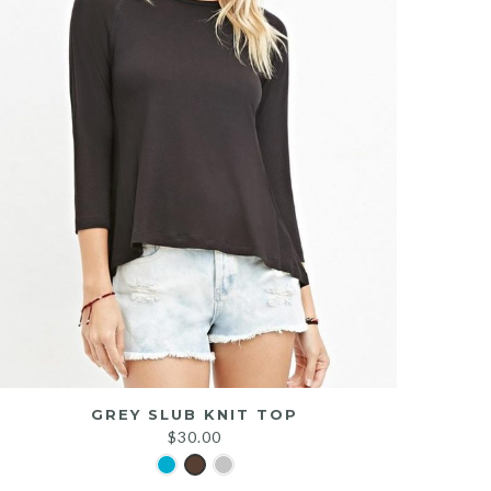
GREY SLUB KNIT TOP
$
30.00