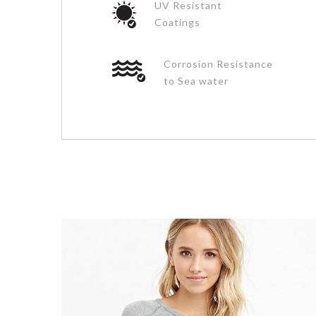
UV Resistant
Coatings
Corrosion Resistance
to Sea water