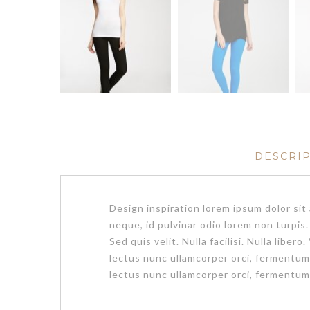
DESCRI
Design inspiration lorem ipsum dolor si
neque, id pulvinar odio lorem non turpis
Sed quis velit. Nulla facilisi. Nulla li
lectus nunc ullamcorper orci, fermentu
lectus nunc ullamcorper orci, fermentum