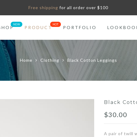
Free shipping
for all order over $100
SHOP
PRODUCT
PORTFOLIO
LOOKBOO
Home
Clothing
Black Cotton Leggings
Black Cott
$
30.00
A pair of twill