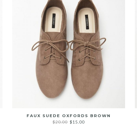
FAUX SUEDE OXFORDS BROWN
Original
Current
$
20.00
$
15.00
price
price
was:
is: