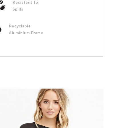
Resistant to
Spills
Recyclable
Aluminium Frame