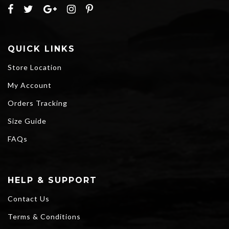
QUICK LINKS
Store Location
My Account
Orders Tracking
Size Guide
FAQs
HELP & SUPPORT
Contact Us
Terms & Conditions