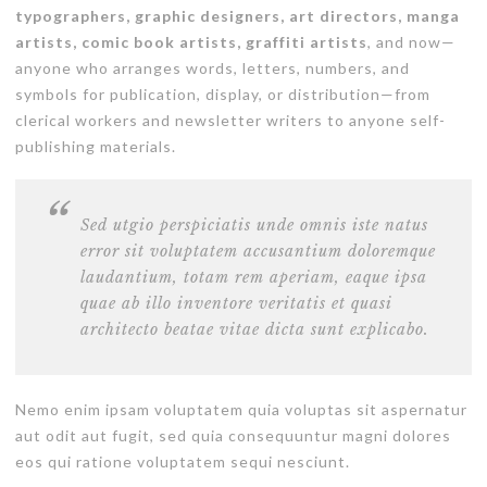
typographers, graphic designers, art directors, manga
artists, comic book artists, graffiti artists
, and now—
anyone who arranges words, letters, numbers, and
symbols for publication, display, or distribution—from
clerical workers and newsletter writers to anyone self-
publishing materials.
Sed utgio perspiciatis unde omnis iste natus
error sit voluptatem accusantium doloremque
laudantium, totam rem aperiam, eaque ipsa
quae ab illo inventore veritatis et quasi
architecto beatae vitae dicta sunt explicabo.
Nemo enim ipsam voluptatem quia voluptas sit aspernatur
aut odit aut fugit, sed quia consequuntur magni dolores
eos qui ratione voluptatem sequi nesciunt.