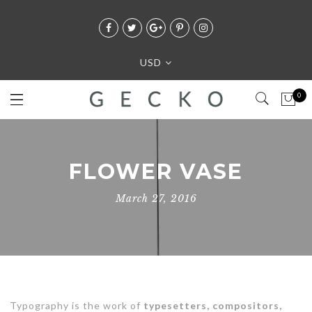
USD
0
FLOWER VASE
March 27, 2016
Typography is the work of
typesetters, compositors,