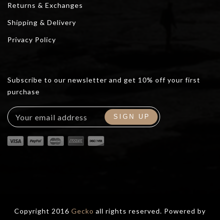
Returns & Exchanges
Shipping & Delivery
Privacy Policy
Subscribe to our newsletter and get 10% off your first
purchase
Copyright 2016
Gecko
all rights reserved. Powered by