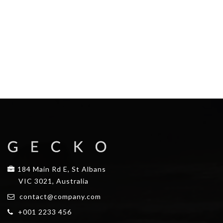
184 Main Rd E, St Albans
VIC 3021, Australia
contact@company.com
+001 2233 456