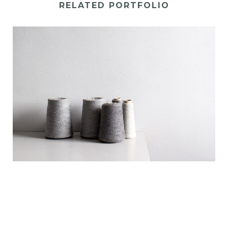
RELATED PORTFOLIO