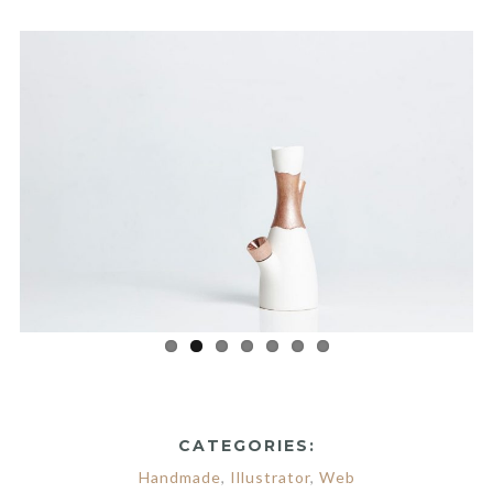
CATEGORIES:
Handmade
,
Illustrator
,
Web