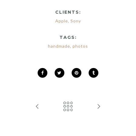
CLIENTS:
Apple
,
Sony
TAGS:
handmade
,
photos