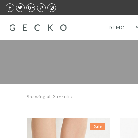
DEMO
Showing all 3 results
Sale