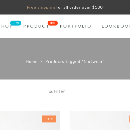
Free shipping
for all order over $100
SHOP
PRODUCT
PORTFOLIO
LOOKBOO
Home
Products tagged “footwear”
Filter
Sale