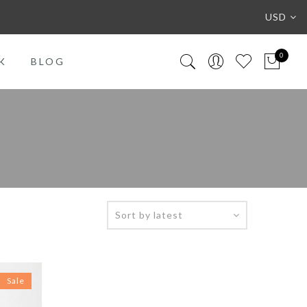
USD
0
K
BLOG
Sale