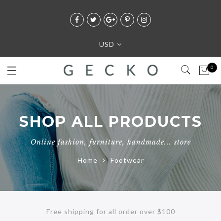
USD
0
SHOP ALL PRODUCTS
Online fashion, furniture, handmade... store
Home
Footwear
Free shipping for all order over $100