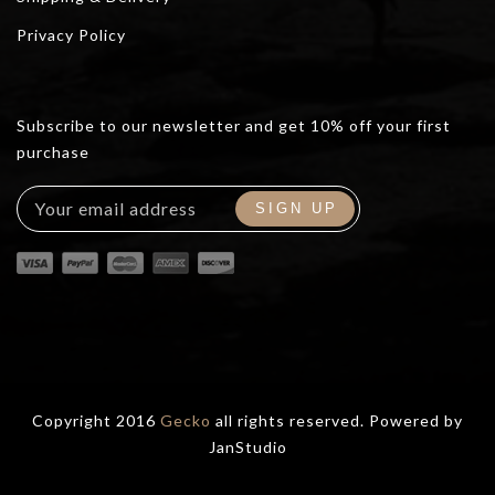
Privacy Policy
Subscribe to our newsletter and get 10% off your first
purchase
Copyright 2016
Gecko
all rights reserved. Powered by
JanStudio