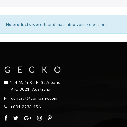
No products were found matching your selection.
184 Main Rd E, St Albans
VIC 3021, Australia
contact@company.com
+001 2233 456