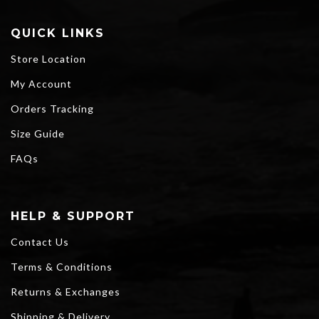
QUICK LINKS
Store Location
My Account
Orders Tracking
Size Guide
FAQs
HELP & SUPPORT
Contact Us
Terms & Conditions
Returns & Exchanges
Shipping & Delivery