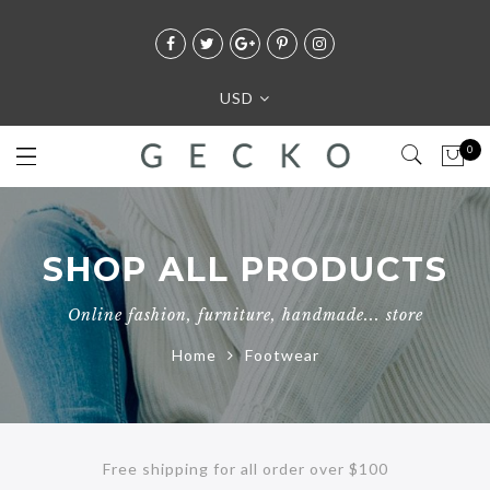
USD
0
SHOP ALL PRODUCTS
Online fashion, furniture, handmade... store
Home
Footwear
Free shipping for all order over $100