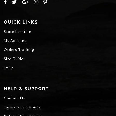
QUICK LINKS
Store Location
My Account
Orders Tracking
Size Guide
FAQs
HELP & SUPPORT
Contact Us
Terms & Conditions