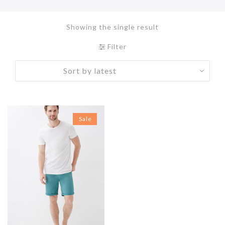
Showing the single result
Filter
Sale