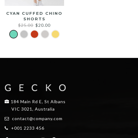
CYAN CUFFED CHINO
SHORTS
Original
Current
$
25.00
$
20.00
price
price
was:
is:
$25.00.
$20.00.
184 Main Rd E, St Albans
VIC 3021, Australia
contact@company.com
+001 2233 456