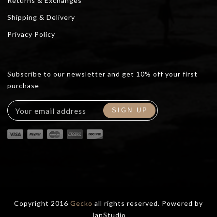
Returns & Exchanges
Shipping & Delivery
Privacy Policy
Subscribe to our newsletter and get 10% off your first
purchase
Copyright 2016
Gecko
all rights reserved. Powered by
JanStudio