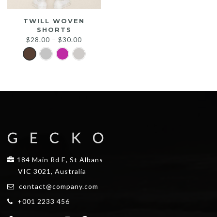
TWILL WOVEN
SHORTS
$
28.00
–
$
30.00
184 Main Rd E, St Albans
VIC 3021, Australia
contact@company.com
+001 2233 456