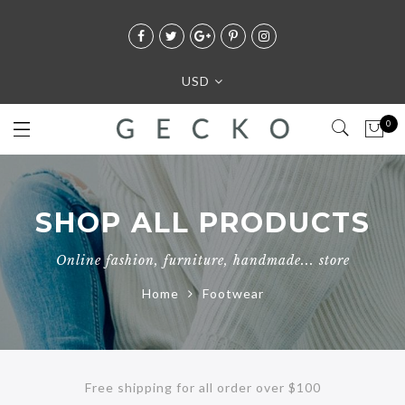
USD
0
SHOP ALL PRODUCTS
Online fashion, furniture, handmade... store
Home
Footwear
Free shipping for all order over $100