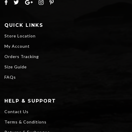
QUICK LINKS
Store Location
My Account
Orders Tracking
Size Guide
FAQs
HELP & SUPPORT
Contact Us
Terms & Conditions