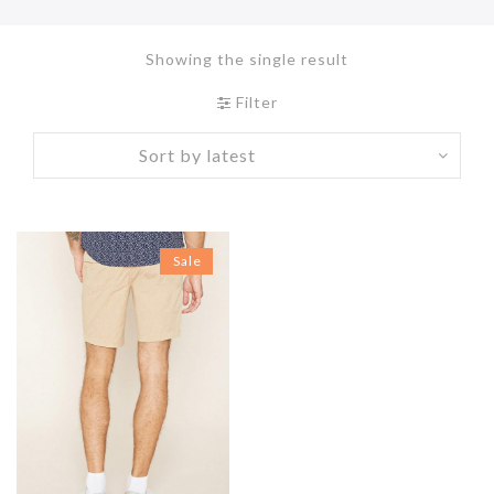
Showing the single result
Filter
Sale