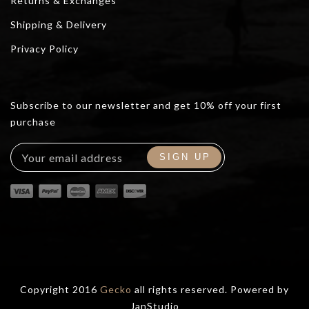
Returns & Exchanges
Shipping & Delivery
Privacy Policy
Subscribe to our newsletter and get 10% off your first
purchase
Copyright 2016
Gecko
all rights reserved. Powered by
JanStudio