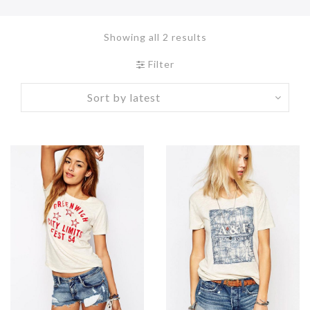
Showing all 2 results
Filter