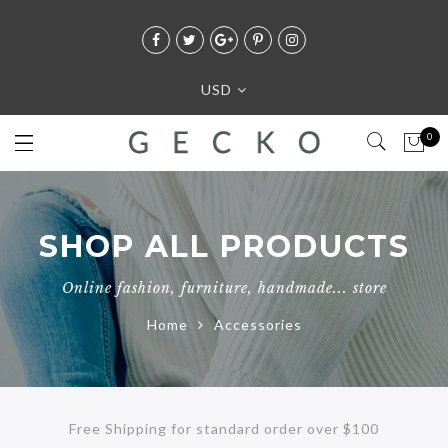
USD
0
SHOP ALL PRODUCTS
Online fashion, furniture, handmade... store
Home
Accessories
Free Shipping for standard order over $100