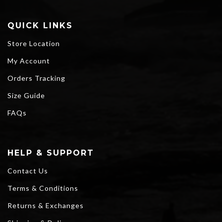
QUICK LINKS
Store Location
My Account
Orders Tracking
Size Guide
FAQs
HELP & SUPPORT
Contact Us
Terms & Conditions
Returns & Exchanges