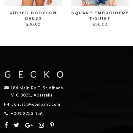
RIBBED BODYCON
SQUARE EMBROIDERY
DRESS
T-SHIRT
$
30.00
$
30.00
184 Main Rd E, St Albans
VIC 3021, Australia
contact@company.com
+001 2233 456