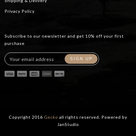
Shipping & Delivery
Privacy Policy
Subscribe to our newsletter and get 10% off your first
purchase
Copyright 2016
Gecko
all rights reserved. Powered by
JanStudio