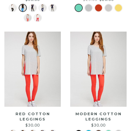
price
price
was:
is:
$25.00.
$20.00.
RED COTTON
MODERN COTTON
LEGGINGS
LEGGINGS
$
30.00
$
30.00