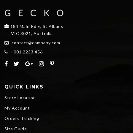
184 Main Rd E, St Albans
VIC 3021, Australia
contact@company.com
+001 2233 456
QUICK LINKS
Store Location
My Account
Orders Tracking
Size Guide