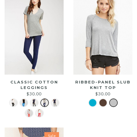
CLASSIC COTTON
RIBBED-PANEL SLUB
LEGGINGS
KNIT TOP
$
30.00
$
30.00
Sale