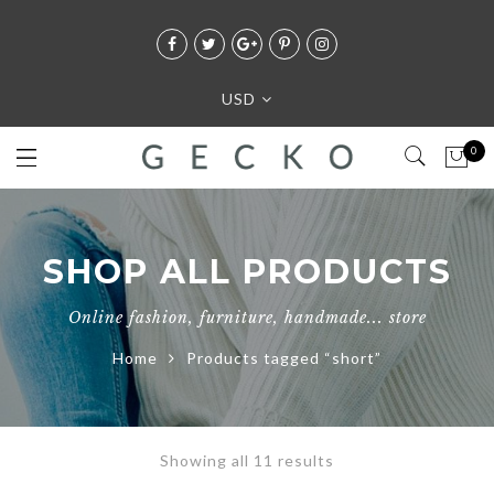
USD
0
SHOP ALL PRODUCTS
Online fashion, furniture, handmade... store
Home
Products tagged “short”
Showing all 11 results