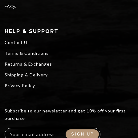
FAQs
HELP & SUPPORT
Contact Us
Terms & Conditions
Returns & Exchanges
Shipping & Delivery
Privacy Policy
Subscribe to our newsletter and get 10% off your first
purchase