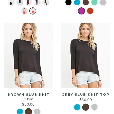
BROWN SLUB KNIT
GREY SLUB KNIT TOP
TOP
$
30.00
$
30.00