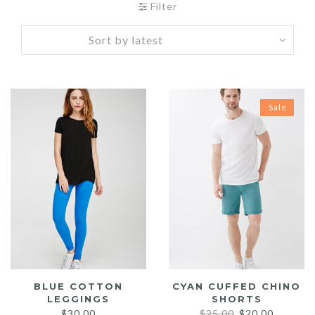
Filter
Sale
BLUE COTTON
CYAN CUFFED CHINO
LEGGINGS
SHORTS
Original
Current
$
30.00
$
25.00
$
20.00