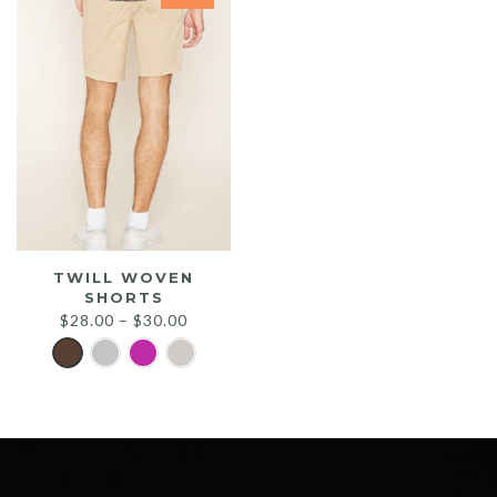
TWILL WOVEN
SHORTS
$
28.00
–
$
30.00