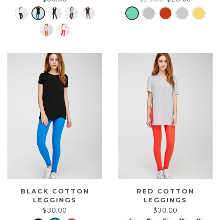
price
price
was:
is:
$25.00.
$20.00.
BLACK COTTON
RED COTTON
LEGGINGS
LEGGINGS
$
30.00
$
30.00