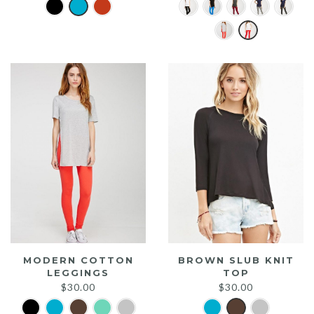
MODERN COTTON
BROWN SLUB KNIT
LEGGINGS
TOP
$
30.00
$
30.00