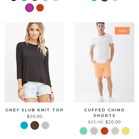
Sale
GREY SLUB KNIT TOP
CUFFED CHINO
SHORTS
$
30.00
Original
Current
$
25.00
$
20.00
price
price
was:
is: