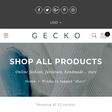
USD
0
SHOP ALL PRODUCTS
Online fashion, furniture, handmade... store
Home
Products tagged “short”
Showing all 12 results