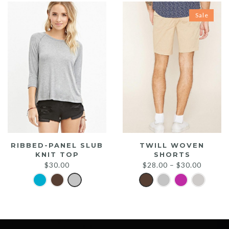
Sale
RIBBED-PANEL SLUB
TWILL WOVEN
KNIT TOP
SHORTS
$
30.00
$
28.00
–
$
30.00