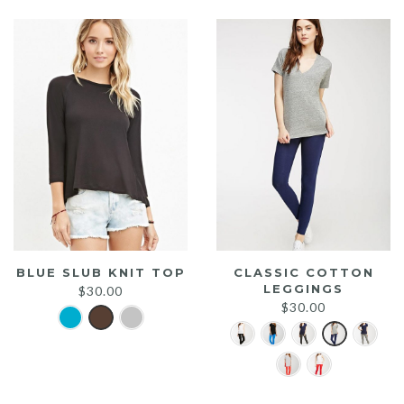
$25.00.
$20.00.
BLUE SLUB KNIT TOP
CLASSIC COTTON
LEGGINGS
$
30.00
$
30.00