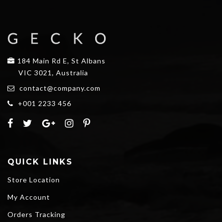
184 Main Rd E, St Albans
VIC 3021, Australia
contact@company.com
+001 2233 456
QUICK LINKS
Store Location
My Account
Orders Tracking