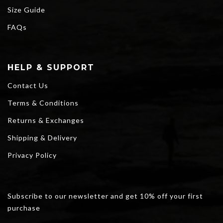
Size Guide
FAQs
HELP & SUPPORT
Contact Us
Terms & Conditions
Returns & Exchanges
Shipping & Delivery
Privacy Policy
Subscribe to our newsletter and get 10% off your first
purchase