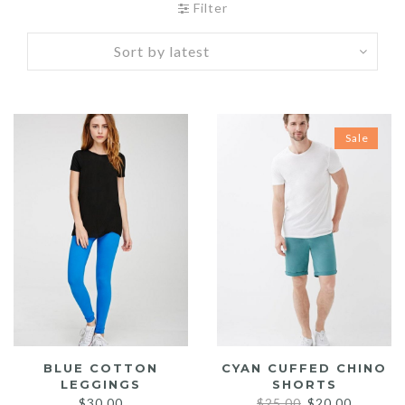
Filter
Sale
BLUE COTTON
CYAN CUFFED CHINO
LEGGINGS
SHORTS
Original
Current
$
30.00
$
25.00
$
20.00