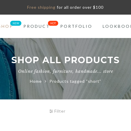
Free shipping
for all order over $100
SHOP
PRODUCT
PORTFOLIO
LOOKBOO
SHOP ALL PRODUCTS
Online fashion, furniture, handmade... store
Home
Products tagged “short”
Filter