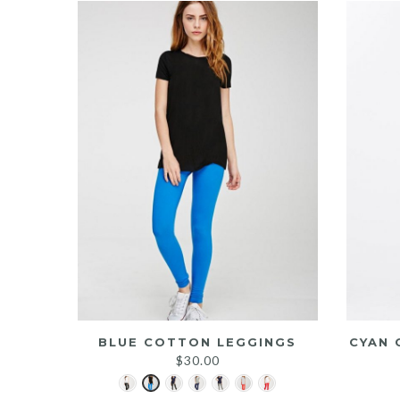
BLUE COTTON LEGGINGS
CYAN 
$
30.00