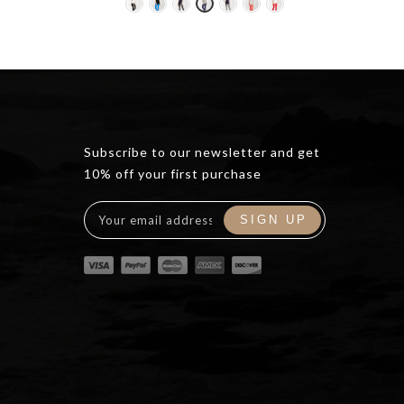
ce
0.00.
Subscribe to our newsletter and get
10% off your first purchase