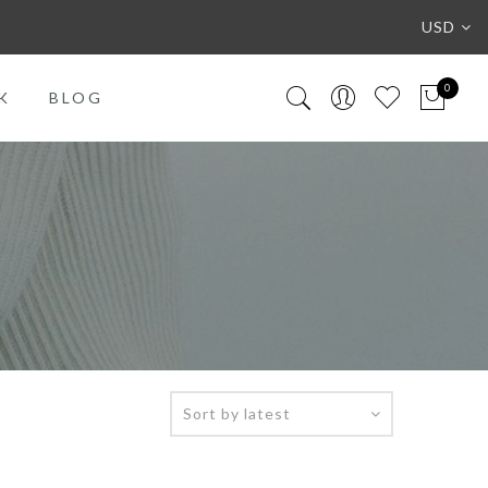
USD
0
K
BLOG