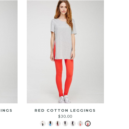
INGS
RED COTTON LEGGINGS
$
30.00