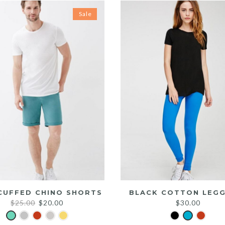
Sale
CUFFED CHINO SHORTS
BLACK COTTON LEGG
Original
Current
$
25.00
$
20.00
$
30.00
price
price