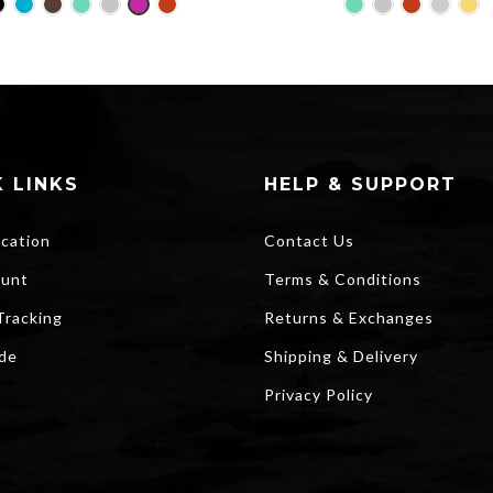
price
pri
was:
is:
$25.00.
$2
 LINKS
HELP & SUPPORT
ocation
Contact Us
unt
Terms & Conditions
Tracking
Returns & Exchanges
ide
Shipping & Delivery
Privacy Policy