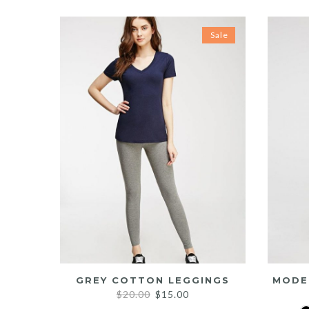
Sale
GREY COTTON LEGGINGS
MODE
Original
Current
$
20.00
$
15.00