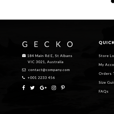
price
price
was:
is:
$20.00.
$15.00.
QUICK
184 Main Rd E, St Albans
Store L
VIC 3021, Australia
My Acco
contact@company.com
Orders 
+001 2233 456
Size Gu
FAQs