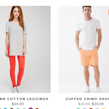
was:
is:
$25.00.
$20.00.
RN COTTON LEGGINGS
CUFFED CHINO SHO
Original
Cu
$
30.00
$
25.00
$
20.00