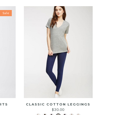
Sale
RTS
CLASSIC COTTON LEGGINGS
rrent
$
30.00