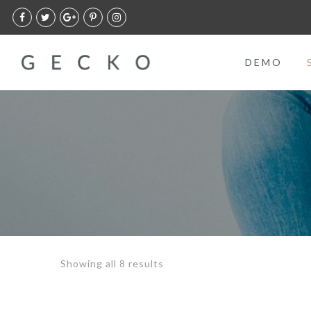
DEMO
Showing all 8 results