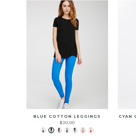
BLUE COTTON LEGGINGS
CYAN 
$
30.00