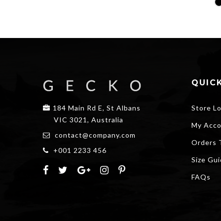
price
price
was:
is:
$20.00.
$15.00.
QUICK
184 Main Rd E, St Albans
Store L
VIC 3021, Australia
My Acco
contact@company.com
Orders 
+001 2233 456
Size Gu
FAQs