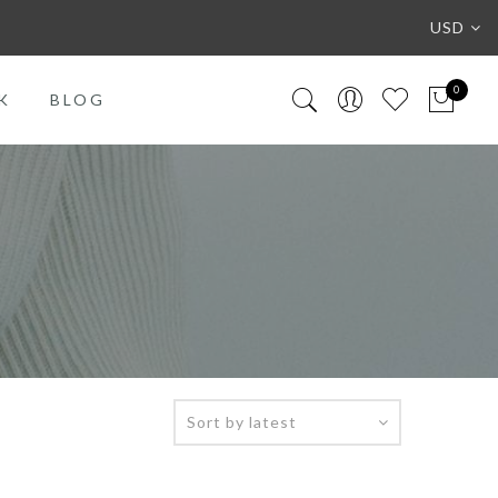
USD
0
K
BLOG