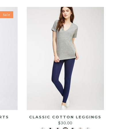
Sale
RTS
CLASSIC COTTON LEGGINGS
rrent
$
30.00