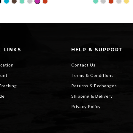
price
pri
was:
is:
$25.00.
$2
 LINKS
HELP & SUPPORT
ocation
Contact Us
unt
Terms & Conditions
Tracking
Returns & Exchanges
ide
Shipping & Delivery
Privacy Policy