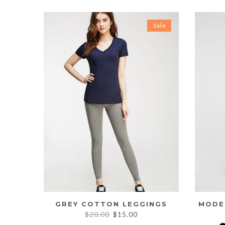
Sale
GREY COTTON LEGGINGS
MODE
Original
Current
$
20.00
$
15.00