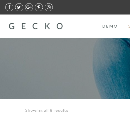
DEMO
Showing all 8 results