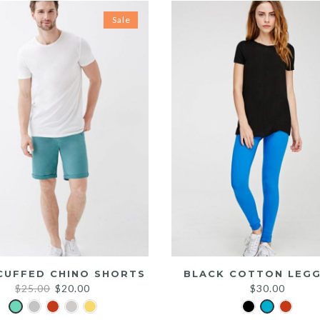
Sale
CUFFED CHINO SHORTS
BLACK COTTON LEGG
Original
Current
$
25.00
$
20.00
$
30.00
price
price