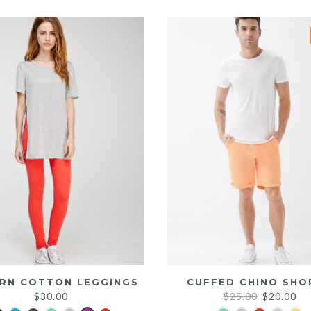
was:
is:
$25.00.
$20.00.
RN COTTON LEGGINGS
CUFFED CHINO SHO
Original
Cu
$
30.00
$
25.00
$
20.00