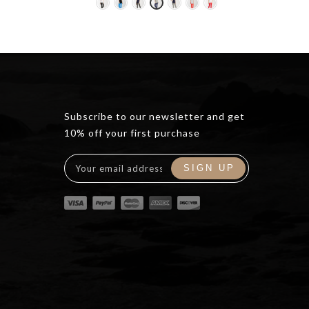
ce
0.00.
Subscribe to our newsletter and get
10% off your first purchase