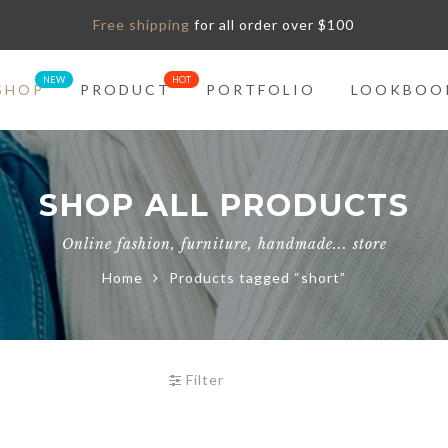
Free shipping
for all order over $100
SHOP
PRODUCT
PORTFOLIO
LOOKBOO
SHOP ALL PRODUCTS
Online fashion, furniture, handmade... store
Home
Products tagged “short”
Filter