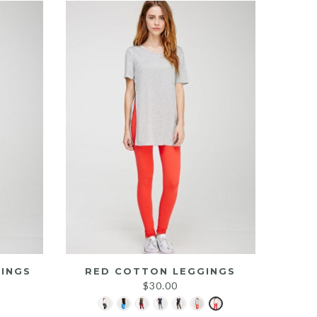
INGS
RED COTTON LEGGINGS
$
30.00