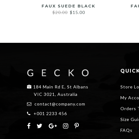
FAUX SUEDE BLACK
FA
Original
Current
$
20.00
$
15.00
price
price
was:
is:
$20.00.
$15.00.
QUICK
184 Main Rd E, St Albans
Store L
VIC 3021, Australia
My Acco
contact@company.com
Orders 
+001 2233 456
Size Gu
FAQs