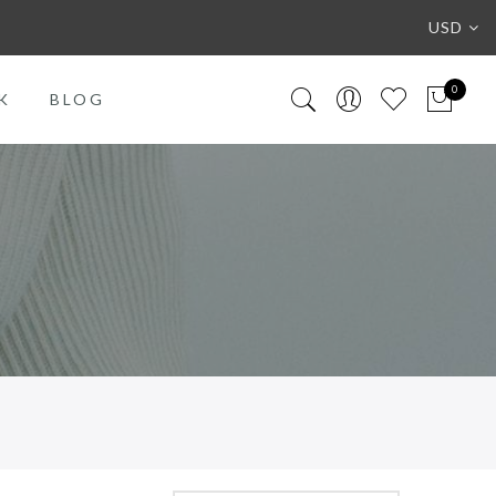
USD
0
K
BLOG