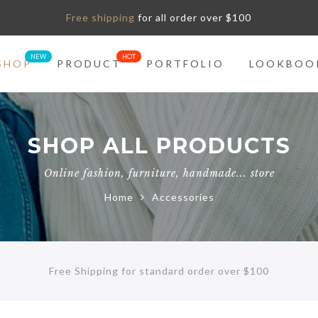
Free shipping
for all order over $100
SHOP
PRODUCT
PORTFOLIO
LOOKBOO
SHOP ALL PRODUCTS
Online fashion, furniture, handmade... store
Home
Accessories
Free Shipping for standard order over $100