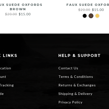
UX SUEDE OXFORDS
FAUX SUEDE OXFO
BROWN
Original
Cu
$
20.00
$
15.00
Original
Current
$
20.00
$
15.00
price
pri
price
price
was:
is:
was:
is:
$20.00.
$1
$20.00.
$15.00.
 LINKS
HELP & SUPPORT
ocation
Contact Us
unt
Terms & Conditions
Tracking
Returns & Exchanges
ide
Shipping & Delivery
Privacy Policy