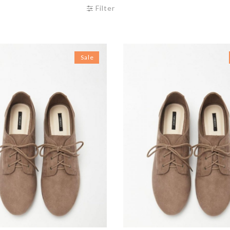
Filter
Sale