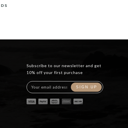
RDS
rrent
ce
5.00.
Subscribe to our newsletter and get
10% off your first purchase