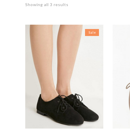
Showing all 3 results
Sale