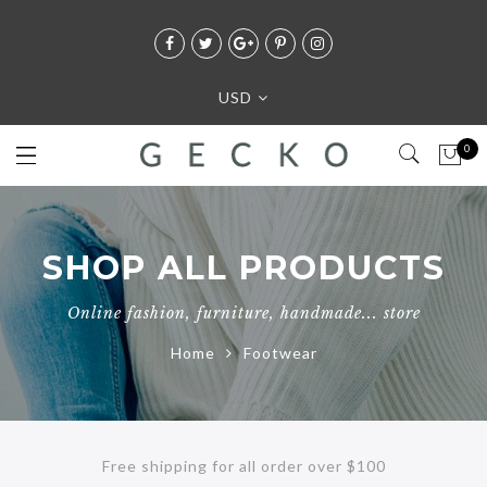
USD
0
SHOP ALL PRODUCTS
Online fashion, furniture, handmade... store
Home
Footwear
Free shipping for all order over $100