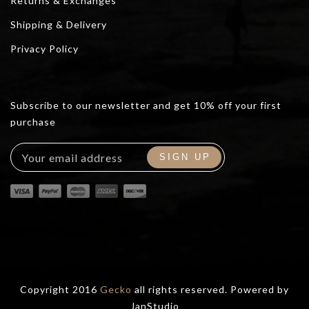
Returns & Exchanges
Shipping & Delivery
Privacy Policy
Subscribe to our newsletter and get 10% off your first
purchase
Copyright 2016
Gecko
all rights reserved. Powered by
JanStudio