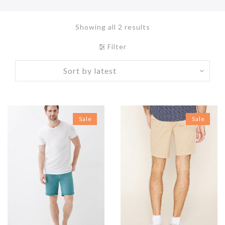
Showing all 2 results
Filter
Sale
Sale