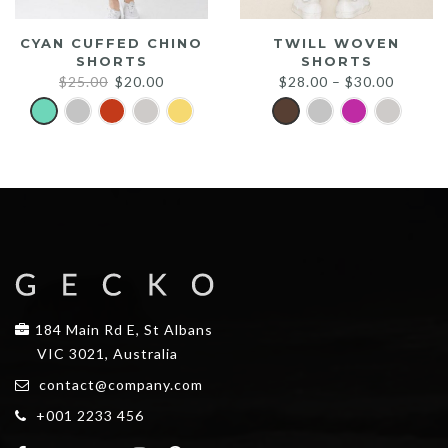
CYAN CUFFED CHINO
TWILL WOVEN
SHORTS
SHORTS
Original
Current
$
25.00
$
20.00
$
28.00
–
$
30.00
price
price
was:
is:
$25.00.
$20.00.
184 Main Rd E, St Albans
VIC 3021, Australia
contact@company.com
+001 2233 456