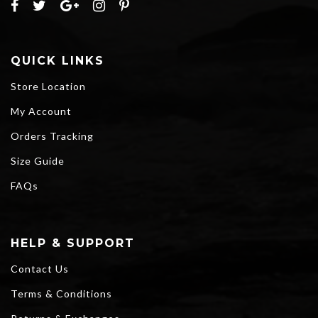
QUICK LINKS
Store Location
My Account
Orders Tracking
Size Guide
FAQs
HELP & SUPPORT
Contact Us
Terms & Conditions