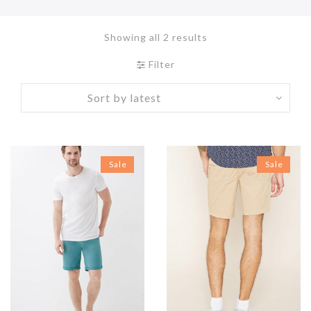
Showing all 2 results
Filter
Sale
Sale