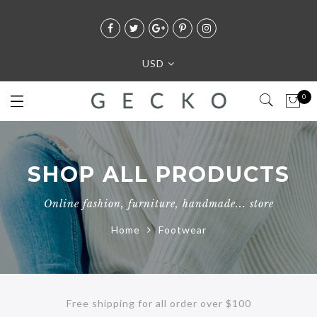
USD
0
SHOP ALL PRODUCTS
Online fashion, furniture, handmade... store
Home
Footwear
Free shipping for all order over $100