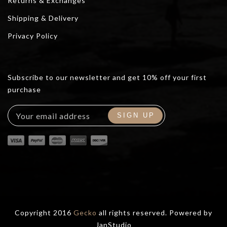
Returns & Exchanges
Shipping & Delivery
Privacy Policy
Subscribe to our newsletter and get 10% off your first
purchase
Copyright 2016
Gecko
all rights reserved. Powered by
JanStudio