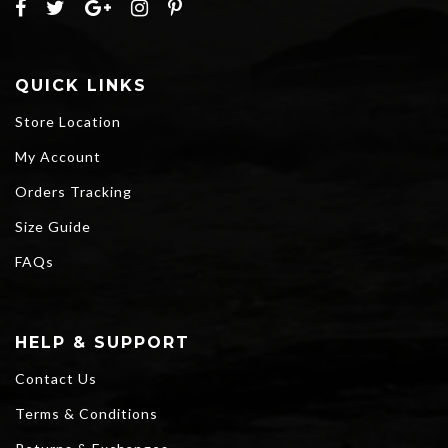
QUICK LINKS
Store Location
My Account
Orders Tracking
Size Guide
FAQs
HELP & SUPPORT
Contact Us
Terms & Conditions