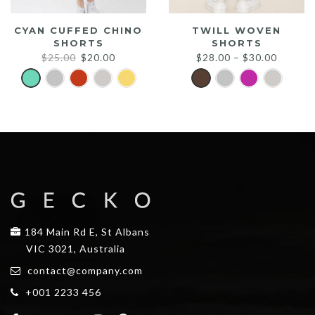
CYAN CUFFED CHINO
TWILL WOVEN
SHORTS
SHORTS
Original
Current
$
25.00
$
20.00
$
28.00
–
$
30.00
price
price
was:
is:
$25.00.
$20.00.
184 Main Rd E, St Albans
VIC 3021, Australia
contact@company.com
+001 2233 456