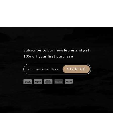
Subscribe to our newsletter and get
10% off your first purchase