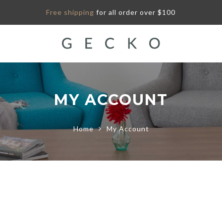
Free shipping
for all order over $100
MY ACCOUNT
Home
My Account