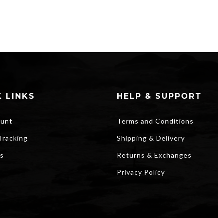
 LINKS
HELP & SUPPORT
unt
Terms and Conditions
Tracking
Shipping & Delivery
s
Returns & Exchanges
Privacy Policy