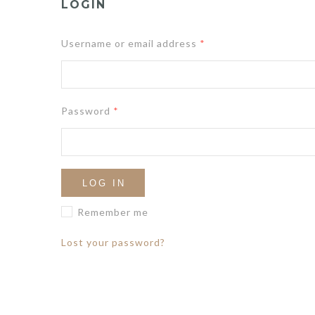
LOGIN
Username or email address
*
Password
*
LOG IN
Remember me
Lost your password?