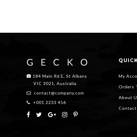
QUICK
184 Main Rd E, St Albans
My Acco
VIC 3021, Australia
Orders 
contact@company.com
About U
+001 2233 456
Contact