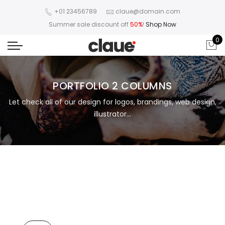
+01 23456789
claue@domain.com
Summer sale discount off
50%
!
Shop Now
0
PORTFOLIO 2 COLUMNS
Let check all of our design for logos, brandings, web design,
illustrator...