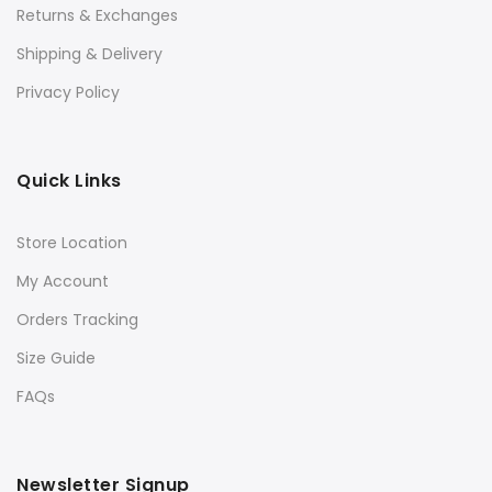
Returns & Exchanges
Shipping & Delivery
Privacy Policy
Quick Links
Store Location
My Account
Orders Tracking
Size Guide
FAQs
Newsletter Signup