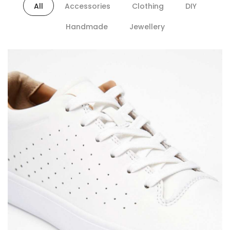
All
Accessories
Clothing
DIY
Handmade
Jewellery