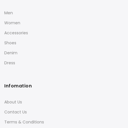
Men
Women
Accessories
Shoes
Denim
Dress
Infomation
About Us
Contact Us
Terms & Conditions