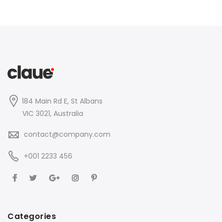
184 Main Rd E, St Albans
VIC 3021, Australia
contact@company.com
+001 2233 456
Categories